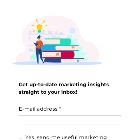
Get up-to-date marketing insights
straight to your inbox!
E-mail address
*
Yes, send me useful marketing