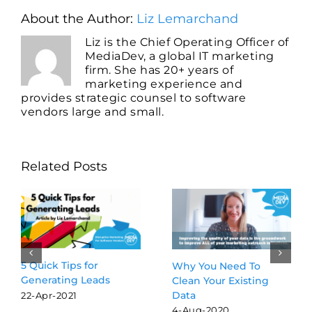
About the Author:
Liz Lemarchand
Liz is the Chief Operating Officer of
MediaDev, a global IT marketing
firm. She has 20+ years of
marketing experience and
provides strategic counsel to software
vendors large and small.
Related Posts
5 Quick Tips for
Why You Need To
Generating Leads
Clean Your Existing
Data
22-Apr-2021
4-Aug-2020