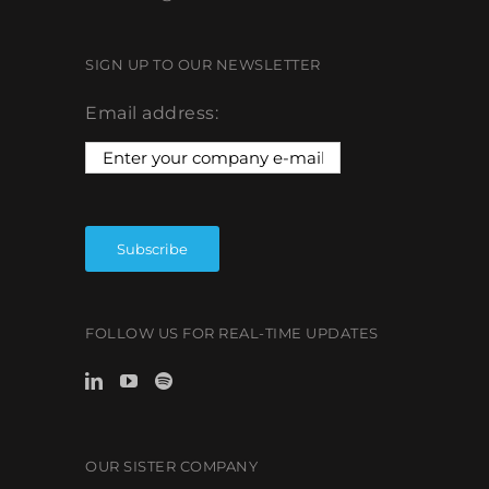
SIGN UP TO OUR NEWSLETTER
Email address:
FOLLOW US FOR REAL-TIME UPDATES
OUR SISTER COMPANY