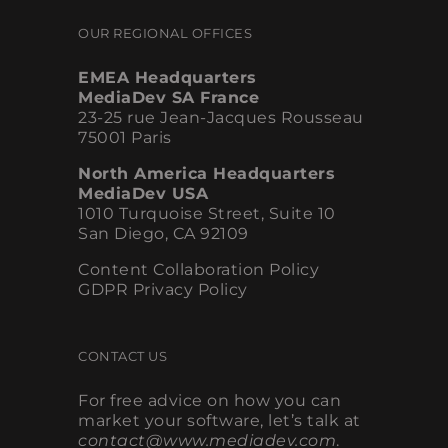
OUR REGIONAL OFFICES
EMEA Headquarters
MediaDev SA France
23-25 rue Jean-Jacques Rousseau
75001 Paris
North America Headquarters
MediaDev USA
1010 Turquoise Street, Suite 10
San Diego, CA 92109
Content Collaboration Policy
GDPR Privacy Policy
CONTACT US
For free advice on how you can
market your software, let’s talk at
contact@www.mediadev.com
.