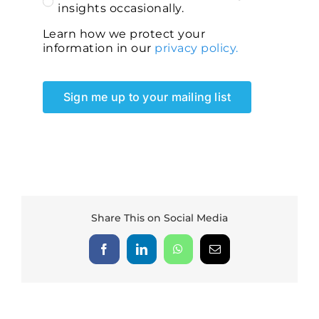
insights occasionally.
Learn how we protect your
information in our
privacy policy.
Sign me up to your mailing list
Share This on Social Media
Facebook
LinkedIn
WhatsApp
Email