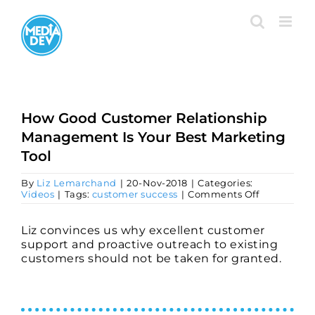
Skip
to
content
How Good Customer Relationship
Management Is Your Best Marketing
Tool
By
Liz Lemarchand
|
20-Nov-2018
|
Categories:
on
Videos
|
Tags:
customer success
|
Comments Off
How
Good
Customer
Liz convinces us why excellent customer
Relationsh
support and proactive outreach to existing
Manageme
customers should not be taken for granted.
Is
Your
Best
Marketing
Tool