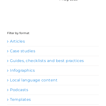
Filter by format
Articles
Case studies
Guides, checklists and best practices
Infographics
Local language content
Podcasts
Templates