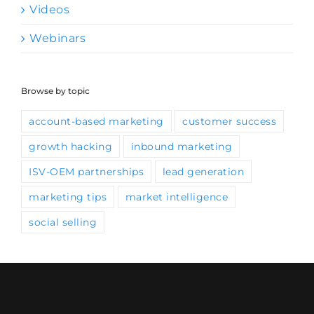
Videos
Webinars
Browse by topic
account-based marketing
customer success
growth hacking
inbound marketing
ISV-OEM partnerships
lead generation
marketing tips
market intelligence
social selling