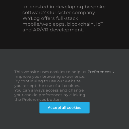
Interested in developing bespoke
software? Our sister company
WYLog offers full-stack
mobile/web apps, blockchain, IoT
and AR/VR development.
This website uses cookies to help us
Preferences
improve your browsing experience.
By continuing to use our website,
you accept the use of all cookies.
You can always access and change
your cookie preferences by clicking
the Preferences button.
Accept all cookies
MediaDev ©2026. All rights reserved.