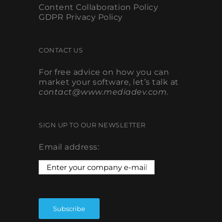
Content Collaboration Policy
GDPR Privacy Policy
CONTACT US
For free advice on how you can
market your software, let’s talk at
contact@www.mediadev.com
.
SIGN UP TO OUR NEWSLETTER
Email address: