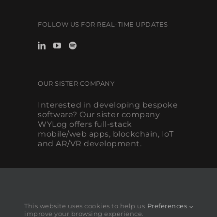
FOLLOW US FOR REAL-TIME UPDATES
OUR SISTER COMPANY
Interested in developing bespoke
software? Our sister company
WYLog offers full-stack
mobile/web apps, blockchain, IoT
and AR/VR development.
This website uses cookies to help us
Preferences
improve your browsing experience.