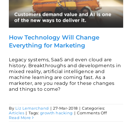
How Technology Will Change
Everything for Marketing
Legacy systems, SaaS and even cloud are
history. Breakthroughs and developments in
mixed reality, artificial intelligence and
machine learning are coming fast. As a
marketer, are you ready for these changes
and things to come?
By
Liz Lemarchand
|
27-Mar-2018
|
Categories:
on
Articles
|
Tags:
growth hacking
|
Comments Off
How
Read More
Technology
Will
Change