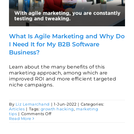
What Is Agile Marketing and Why Do
I Need It for My B2B Software
Business?
Learn about the many benefits of this
marketing approach, among which are
improved ROI and more efficient targeted
niche campaigns.
By
Liz Lemarchand
|
1-Jun-2022
|
Categories:
Articles
|
Tags:
growth hacking
,
marketing
on
tips
|
Comments Off
What
Read More
Is
Agile
Marketing