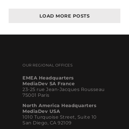
Everything
for
Marketing
LOAD MORE POSTS
OUR REGIONAL OFFICES
EMEA Headquarters
MediaDev SA France
23-25 rue Jean-Jacques Rousseau
75001 Paris
North America Headquarters
MediaDev USA
1010 Turquoise Street, Suite 10
San Diego, CA 92109