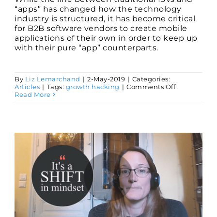
“apps” has changed how the technology
industry is structured, it has become critical
for B2B software vendors to create mobile
applications of their own in order to keep up
with their pure “app” counterparts.
By
Liz Lemarchand
|
2-May-2019
|
Categories:
on
Articles
|
Tags:
growth hacking
|
Comments Off
Why
Read More
You
Need
a
Mobile
App
and
How
You
Can
Create
One