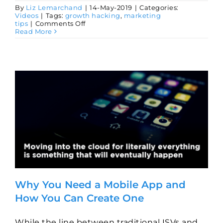
By
Liz Lemarchand
|
14-May-2019
|
Categories:
Videos
|
Tags:
growth hacking
,
marketing
on
tips
|
Comments Off
What
Read More
Is
Agile
Marketing
and
How
Can
I
Implement
It
for
My
Software
Business
Why You Need a Mobile App and
How You Can Create One
While the line between traditional ISVs and