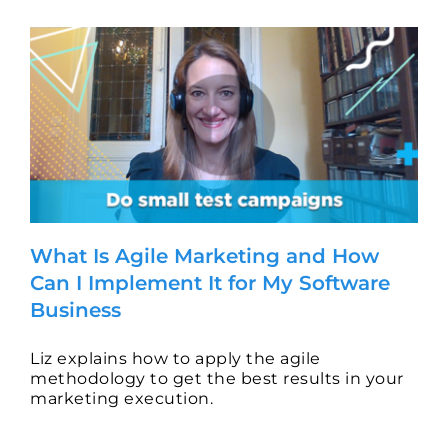
and
Why
Do
I
Need
It
for
My
B2B
Software
Business?
What Is Agile Marketing and How
Can I Implement It for My Software
Business
Liz explains how to apply the agile
methodology to get the best results in your
marketing execution.