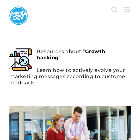
Skip
to
content
Resour
ces about “
Growth
hacking
“
Learn how to actively evolve your
marketing messages according to customer
feedback.