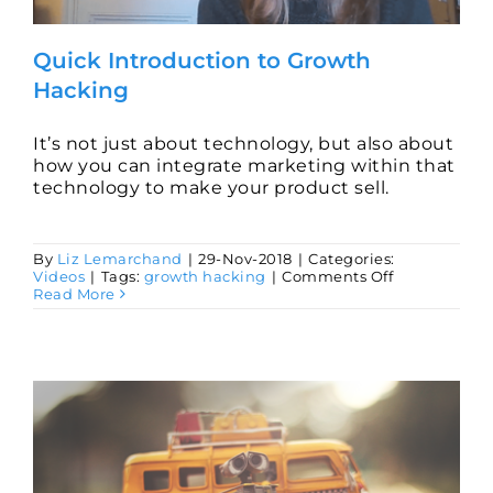
Quick Introduction to Growth
Hacking
It’s not just about technology, but also about
how you can integrate marketing within that
technology to make your product sell.
By
Liz Lemarchand
|
29-Nov-2018
|
Categories:
on
Videos
|
Tags:
growth hacking
|
Comments Off
Quick
Read More
Introduction
to
Growth
Hacking