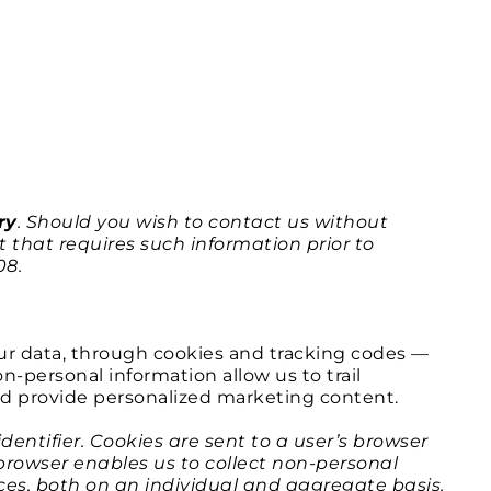
ry
. Should you wish to contact us without
 that requires such information prior to
08.
ur data, through cookies and tracking codes —
-personal information allow us to trail
nd provide personalized marketing content.
entifier. Cookies are sent to a user’s browser
 browser enables us to collect non-personal
ices, both on an individual and aggregate basis.