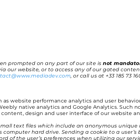
n prompted on any part of our site is
not mandato
ia our website, or to access any of our gated content
ntact@www.mediadev.com
, or call us at +33 185 73 16
h as website performance analytics and user behavio
eebly native analytics and Google Analytics. Such non
ontent, design and user interface of our website a
small text files which include an anonymous unique id
’s computer hard drive. Sending a cookie to a user’s
rd of the user’s preferences when utilizing our serv