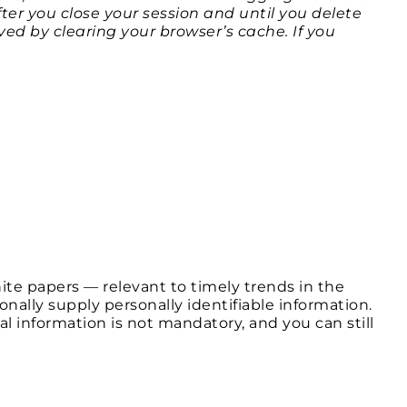
er you close your session and until you delete
ed by clearing your browser’s cache. If you
te papers — relevant to timely trends in the
nally supply personally identifiable information.
l information is not mandatory, and you can still