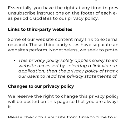
Essentially, you have the right at any time to p
unsubscribe instructions on the footer of each 
as periodic updates to our privacy policy.
Links to third-party websites
Some of our website content may link to externa
research. These third-party sites have separate an
websites perform. Nonetheless, we seek to protec
This privacy policy solely applies solely to 
website accessed by selecting a link via our
application, then the privacy policy of that 
our users to read the privacy statements of
Changes to our privacy policy
We reserve the right to change this privacy polic
will be posted on this page so that you are alwa
it.
Please check this website from time to time to v