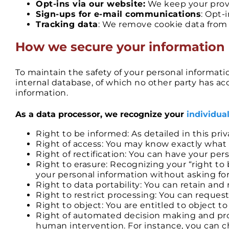
Opt-ins via our website:
We keep your provi
Sign-ups for e-mail communications
: Opt-
Tracking data
: We remove cookie data from 
​How we secure your information
To maintain the safety of your personal informat
internal database, of which no other party has acce
information.
As a data processor, we recognize your
individual
Right to be informed: As detailed in this pr
Right of access: You may know exactly what 
Right of rectification: You can have your pe
Right to erasure: Recognizing your “right t
your personal information without asking for 
Right to data portability: You can retain an
Right to restrict processing: You can reques
Right to object: You are entitled to object 
Right of automated decision making and prof
human intervention. For instance, you can c