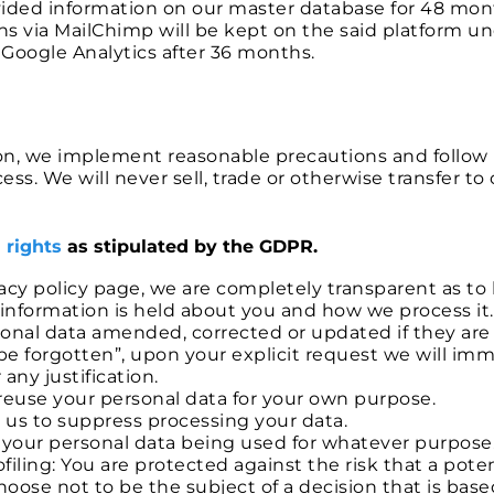
ded information on our master database for 48 mon
ins via MailChimp will be kept on the said platform u
Google Analytics after 36 months.
ion, we implement reasonable precautions and follow 
ss. We will never sell, trade or otherwise transfer to 
 rights
as stipulated by the GDPR.
ivacy policy page, we are completely transparent as t
information is held about you and how we process it.
rsonal data amended, corrected or updated if they are
o be forgotten”, upon your explicit request we will 
any justification.
d reuse your personal data for your own purpose.
t us to suppress processing your data.
to your personal data being used for whatever purpose
iling: You are protected against the risk that a pot
hoose not to be the subject of a decision that is ba