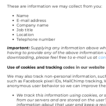
These are information we may collect from you:
Name
E-mail address
Company name
Job title
Location
Telephone number
Important:
Supplying any information above whe
having to provide any of the above information v
downloading, please feel free to e-mail us at
co
Use of cookies and tracking
codes in our website
We may also track non-personal information, suc
such as Facebook pixel IDs, MailChimp tracking, W
anonymous user behavior so we can improve the c
We track this information using cookies, or 
from our servers and are stored on the user
information about that user and keep a reco