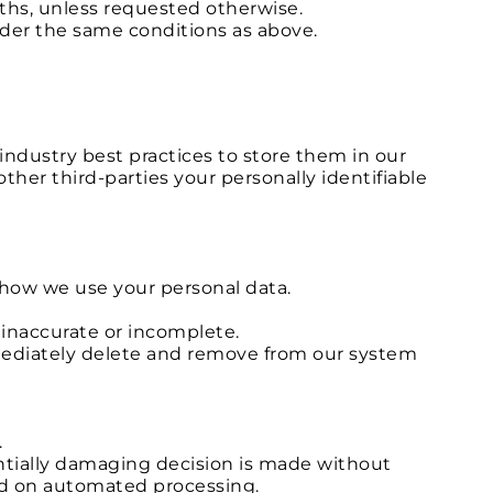
ths, unless requested otherwise.
nder the same conditions as above.
industry best practices to store them in our
other third-parties your personally identifiable
o how we use your personal data.
 inaccurate or incomplete.
immediately delete and remove from our system
.
entially damaging decision is made without
sed on automated processing.