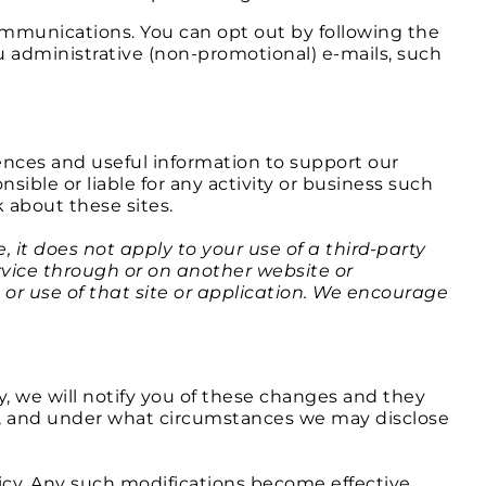
ommunications. You can opt out by following the
 administrative (non-promotional) e-mails, such
ences and useful information to support our
ible or liable for any activity or business such
 about these sites.
, it does not apply to your use of a third-party
ervice through or on another website or
s or use of that site or application. We encourage
y, we will notify you of these changes and they
it, and under what circumstances we may disclose
licy. Any such modifications become effective