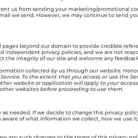
revent us from sending your marketing/promotional c
e-mail we send. However, we may continue to send you
l pages beyond our domain to provide credible refer
d independent privacy policies, and we are not respons
t the integrity of our site and welcome any feedback
information collected by us through our website. Hence
 Service. To the extent that you access or use the S
other website or application will apply to your acces
 other websites before proceeding to use them.
y as needed. If we decide to change this privacy polic
ys aware of what information we collect, how we use 
iew any such changes to the terms of this privacy po