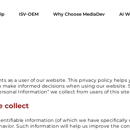
lp
ISV-OEM
Why Choose MediaDev
AI W
ts as a user of our website. This privacy policy hel
n make informed decisions when using our website. Spe
rsonal Information” we collect from users of this site
 collect
entifiable information (of which we have specifically
ehavior. Such information will help us improve the co