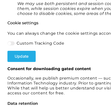
We may use both persistent and session cook
them, while session cookies expire when you
choose to disable cookies, some areas of t
Cookie settings
You can always change the cookie settings accor
Custom Tracking Code
Update
​​Consent for downloading gated content
Occasionally, we publish premium content — such
Information Technology industry. Prior to grantin
While that will help us better understand our vis
access our content for free.
Data retention