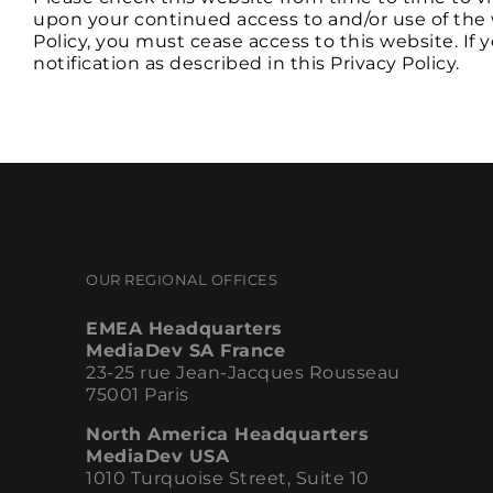
upon your continued access to and/or use of the 
Policy, you must cease access to this website. If
notification as described in this Privacy Policy.
OUR REGIONAL OFFICES
EMEA Headquarters
MediaDev SA France
23-25 rue Jean-Jacques Rousseau
75001 Paris
North America Headquarters
MediaDev USA
1010 Turquoise Street, Suite 10