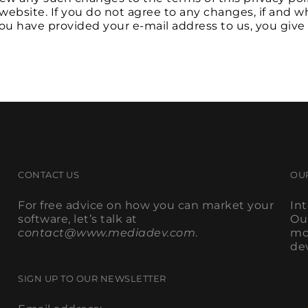
website. If you do not agree to any changes, if and
 you have provided your e-mail address to us, you give
CONTACT US
OU
For free advice on how you can market your
In
software, let’s talk at
Ou
contact@www.mediadev.com
.
mo
de
SIGN UP TO OUR NEWSLETTER