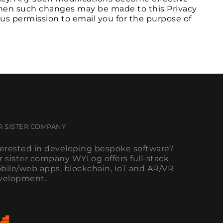
 when such changes may be made to this Privacy
 us permission to email you for the purpose of
R SISTER COMPANY
terested in developing bespoke software?
r sister company WYLog offers full-stack
bile/web apps, blockchain, IoT and AR/VR
velopment.