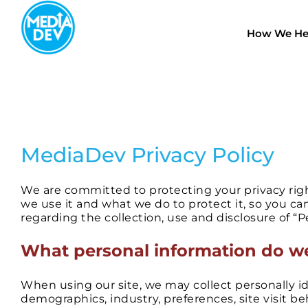
Skip
to
How We He
content
MediaDev Privacy Policy
We are committed to protecting your privacy righ
we use it and what we do to protect it, so you ca
regarding the collection, use and disclosure of “Pe
​What personal information do we
When using our site, we may collect personally id
demographics, industry, preferences, site visit b