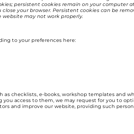
ies; persistent cookies remain on your computer aft
 close your browser. Persistent cookies can be remov
he website may not work properly.
​
ding to your preferences here:
 as checklists, e-books, workshop templates and whi
g you access to them, we may request for you to optio
itors and improve our website, providing such persona