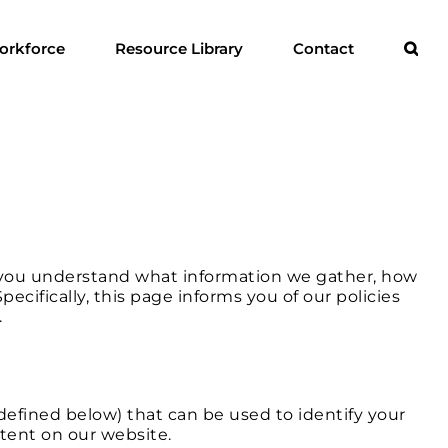
orkforce
Resource Library
Contact
ps you understand what information we gather, how
cifically, this page informs you of our policies
.
 defined below) that can be used to identify your
ntent on our website.