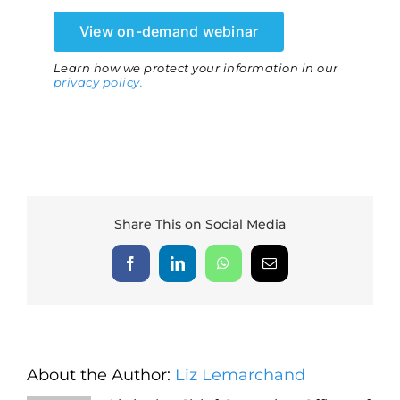
View on-demand webinar
Learn how we protect your information in our
privacy policy.
Share This on Social Media
Facebook
LinkedIn
WhatsApp
Email
About the Author:
Liz Lemarchand