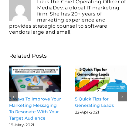
Liz is the Chief Operating Officer of
MediaDev, a global IT marketing
firm. She has 20+ years of
marketing experience and
provides strategic counsel to software
vendors large and small.
Related Posts
5 Quick Tips for
3 Ways To Improve Your
Generating Leads
Marketing Messaging
To Resonate With Your
22-Apr-2021
Target Audience
19-May-2021