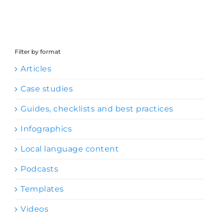
Filter by format
Articles
Case studies
Guides, checklists and best practices
Infographics
Local language content
Podcasts
Templates
Videos