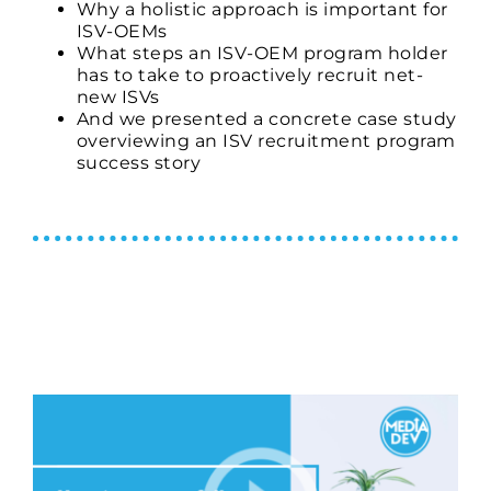
Why a holistic approach is important for
ISV-
OEMs
What steps an
ISV-
OEM program holder
has to take to proactively recruit net-
new ISVs
And we presented a concrete case study
overviewing an ISV recruitment program
success story