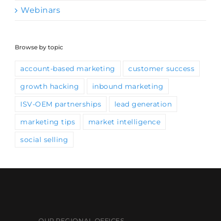
Webinars
Browse by topic
account-based marketing
customer success
growth hacking
inbound marketing
ISV-OEM partnerships
lead generation
marketing tips
market intelligence
social selling
OUR REGIONAL OFFICES