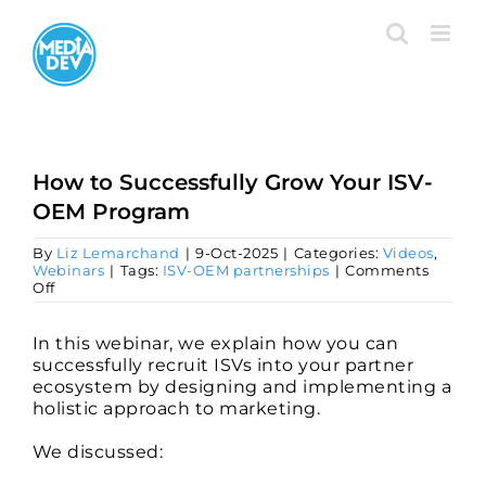
Skip
to
content
How to Successfully Grow Your ISV-
OEM Program
By
Liz Lemarchand
|
9-Oct-2025
|
Categories:
Videos
,
Webinars
|
Tags:
ISV-OEM partnerships
|
Comments
on
Off
How
to
Successfully
In this webinar, we explain how you can
Grow
successfully recruit ISVs into your partner
Your
ecosystem by designing and implementing a
ISV-
holistic approach to marketing.
OEM
Program
We discussed: