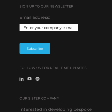
SIGN UP TO OUR NEWSLETTER
Email address:
FOLLOW US FOR REAL-TIME UPDATES
OUR SISTER COMPANY
Interested in developing bespoke