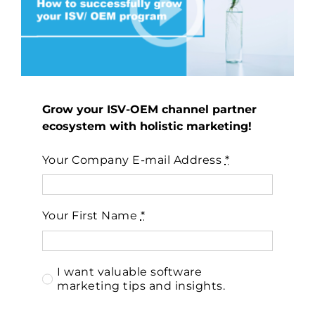
Grow your ISV-OEM channel partner
ecosystem with holistic marketing!
Your Company E-mail Address
*
Your First Name
*
I want valuable software
marketing tips and insights.