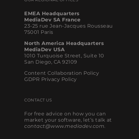
EMEA Headquarters
MediaDev SA France
23-25 rue Jean-Jacques Rousseau
75001 Paris
North America Headquarters
MediaDev USA
1010 Turquoise Street, Suite 10
San Diego, CA 92109
Content Collaboration Policy
GDPR Privacy Policy
CONTACT US
For free advice on how you can
market your software, let’s talk at
contact@www.mediadev.com
.