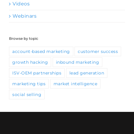
Webinars
Browse by topic
account-based marketing
customer success
growth hacking
inbound marketing
ISV-OEM partnerships
lead generation
marketing tips
market intelligence
social selling