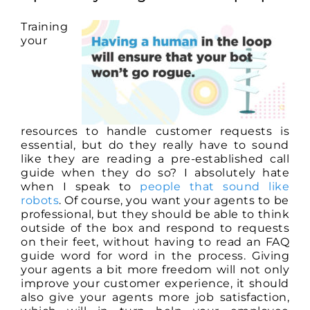
Training
your
resources to handle customer requests is
essential, but do they really have to sound
like they are reading a pre-established call
guide when they do so? I absolutely hate
when I speak to
people that sound like
robots
. Of course, you want your agents to be
professional, but they should be able to think
outside of the box and respond to requests
on their feet, without having to read an FAQ
guide word for word in the process. Giving
your agents a bit more freedom will not only
improve your customer experience, it should
also give your agents more job satisfaction,