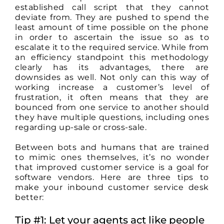
established call script that they cannot
deviate from. They are pushed to spend the
least amount of time possible on the phone
in order to ascertain the issue so as to
escalate it to the required service. While from
an efficiency standpoint this methodology
clearly has its advantages, there are
downsides as well. Not only can this way of
working increase a customer’s level of
frustration, it often means that they are
bounced from one service to another should
they have multiple questions, including ones
regarding up-sale or cross-sale.
Between bots and humans that are trained
to mimic ones themselves, it’s no wonder
that improved customer service is a goal for
software vendors. Here are three tips to
make your inbound customer service desk
better:
Tip #1: Let your agents act like people