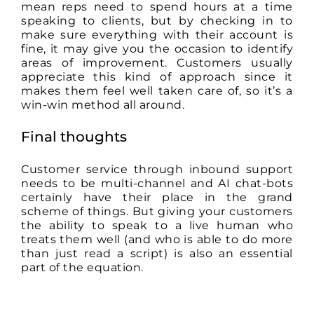
mean reps need to spend hours at a time
speaking to clients, but by checking in to
make sure everything with their account is
fine, it may give you the occasion to identify
areas of improvement. Customers usually
appreciate this kind of approach since it
makes them feel well taken care of, so it’s a
win-win method all around.
Final thoughts
Customer service through inbound support
needs to be multi-channel and AI chat-bots
certainly have their place in the grand
scheme of things. But giving your customers
the ability to speak to a live human who
treats them well (and who is able to do more
than just read a script) is also an essential
part of the equation.