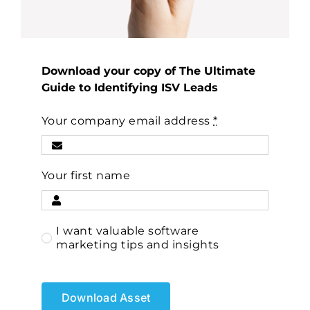
Download your copy of The Ultimate
Guide to Identifying ISV Leads
Your company email address
*
Your first name
I want valuable software
marketing tips and insights
Download Asset