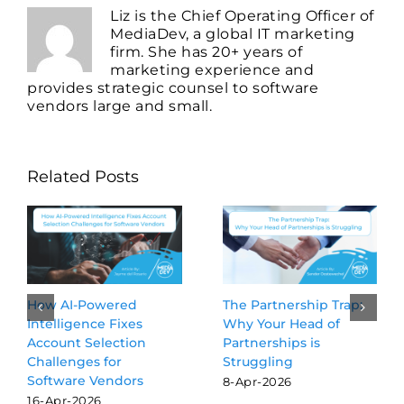
Liz is the Chief Operating Officer of
MediaDev, a global IT marketing
firm. She has 20+ years of
marketing experience and
provides strategic counsel to software
vendors large and small.
Related Posts
Beyond the Blue Links:
3 GTM Activities Worth
Why GEO is the new
Delegating to AI
SEO for software
Agents
vendors
24-Jul-2026
16-Mar-2026