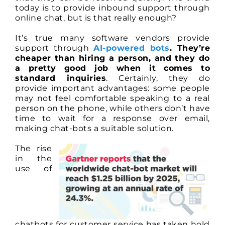
Entirely
today is to provide inbound support through
Replace
online chat, but is that really enough?
Human
Contact
It’s true many software vendors provide
support through
AI-powered bots
. They’re
cheaper than hiring a person, and they do
a pretty good job when it comes to
standard inquiries
. Certainly, they do
provide important advantages: some people
may not feel comfortable speaking to a real
person on the phone, while others don’t have
time to wait for a response over email,
making chat-bots a suitable solution.
The rise
in the
use of
chatbots for customer service has taken hold