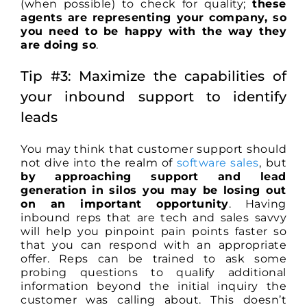
(when possible) to check for quality;
these
agents are representing your company, so
you need to be happy with the way they
are doing so
.
Tip #3: Maximize the capabilities of
your inbound support to identify
leads
You may think that customer support should
not dive into the realm of
software sales
, but
by approaching support and lead
generation in silos you may be losing out
on an important opportunity
. Having
inbound reps that are tech and sales savvy
will help you pinpoint pain points faster so
that you can respond with an appropriate
offer. Reps can be trained to ask some
probing questions to qualify additional
information beyond the initial inquiry the
customer was calling about. This doesn’t