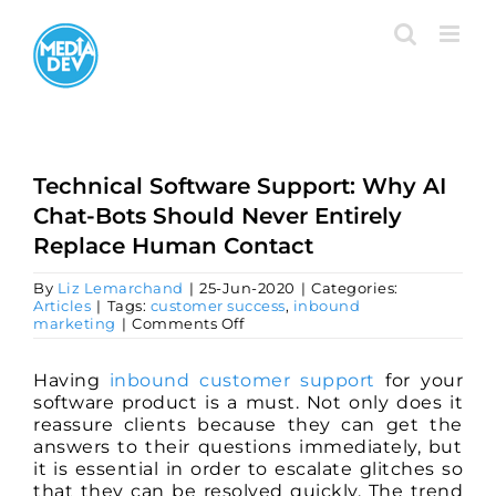
Skip
to
content
Technical Software Support: Why AI
Chat-Bots Should Never Entirely
Replace Human Contact
By
Liz Lemarchand
|
25-Jun-2020
|
Categories:
Articles
|
Tags:
customer success
,
inbound
on
marketing
|
Comments Off
Technical
Software
Support:
Having
inbound customer support
for your
Why
software product is a must. Not only does it
AI
reassure clients because they can get the
Chat-
answers to their questions immediately, but
Bots
Should
it is essential in order to escalate glitches so
Never
that they can be resolved quickly. The trend