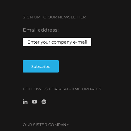
SIGN UP TO OUR NEWSLETTER
Email address:
FOLLOW US FOR REAL-TIME UPDATES
OUR SISTER COMPANY