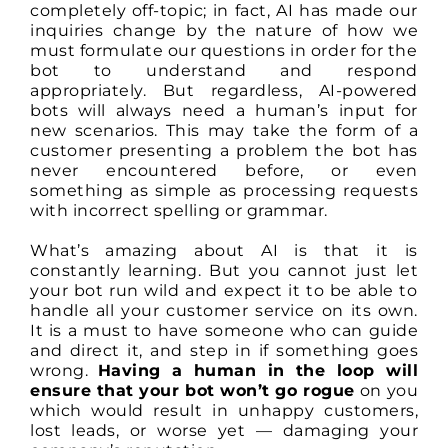
completely off-topic; in fact, AI has made our
inquiries change by the nature of how we
must formulate our questions in order for the
bot to understand and respond
appropriately. But regardless, AI-powered
bots will always need a human’s input for
new scenarios. This may take the form of a
customer presenting a problem the bot has
never encountered before, or even
something as simple as processing requests
with incorrect spelling or grammar.
What’s amazing about AI is that it is
constantly learning. But you cannot just let
your bot run wild and expect it to be able to
handle all your customer service on its own.
It is a must to have someone who can guide
and direct it, and step in if something goes
wrong.
Having a human in the loop will
ensure that your bot won’t go rogue
on you
which would result in unhappy customers,
lost leads, or worse yet — damaging your