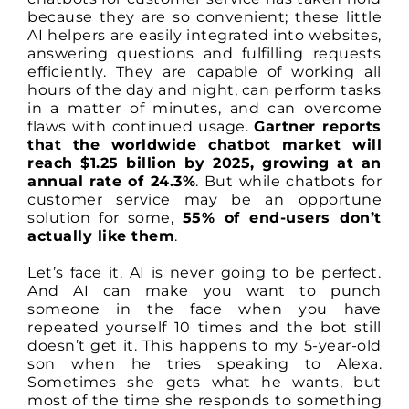
because they are so convenient; these little
AI helpers are easily integrated into websites,
answering questions and fulfilling requests
efficiently. They are capable of working all
hours of the day and night, can perform tasks
in a matter of minutes, and can overcome
flaws with continued usage.
Gartner reports
that the worldwide chatbot market will
reach $1.25 billion by 2025, growing at an
annual rate of 24.3%
. But while chatbots for
customer service may be an opportune
solution for some,
55% of end-users don’t
actually like them
.
Let’s face it. AI is never going to be perfect.
And AI can make you want to punch
someone in the face when you have
repeated yourself 10 times and the bot still
doesn’t get it. This happens to my 5-year-old
son when he tries speaking to Alexa.
Sometimes she gets what he wants, but
most of the time she responds to something