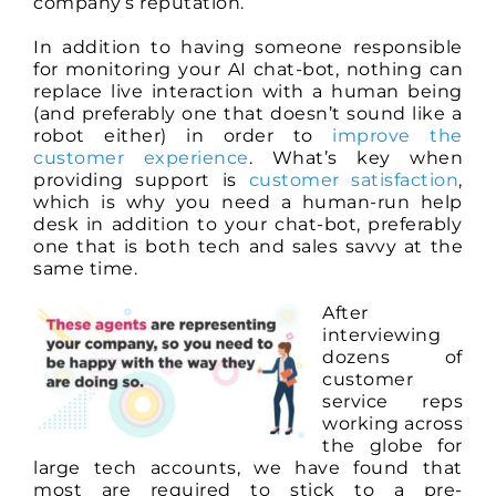
company’s reputation.
In addition to having someone responsible
for monitoring your AI chat-bot, nothing can
replace live interaction with a human being
(and preferably one that doesn’t sound like a
robot either) in order to
improve the
customer experience
. What’s key when
providing support is
customer satisfaction
,
which is why you need a human-run help
desk in addition to your chat-bot, preferably
one that is both tech and sales savvy at the
same time.
After
interviewing
dozens of
customer
service reps
working across
the globe for
large tech accounts, we have found that
most are required to stick to a pre-