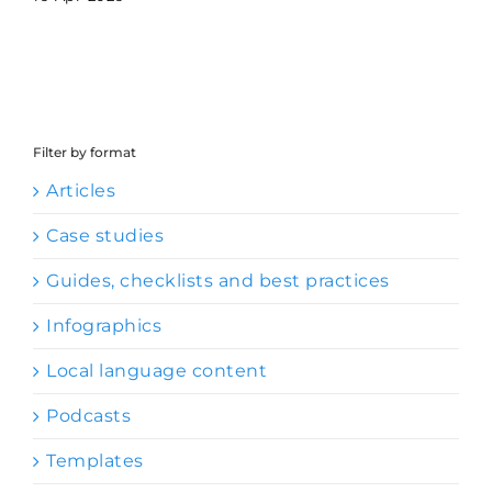
Filter by format
Articles
Case studies
Guides, checklists and best practices
Infographics
Local language content
Podcasts
Templates
Videos