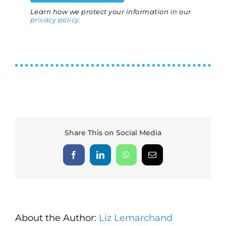
Learn how we protect your information in our
privacy policy.
Share This on Social Media
Facebook
LinkedIn
WhatsApp
Email
About the Author:
Liz Lemarchand