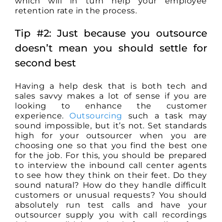
which will in turn help your employee
retention rate in the process.
Tip #2: Just because you outsource
doesn’t mean you should settle for
second best
Having a help desk that is both tech and
sales savvy makes a lot of sense if you are
looking to enhance the customer
experience.
Outsourcing
such a task may
sound impossible, but it’s not. Set standards
high for your outsourcer when you are
choosing one so that you find the best one
for the job. For this, you should be prepared
to interview the inbound call center agents
to see how they think on their feet. Do they
sound natural? How do they handle difficult
customers or unusual requests? You should
absolutely run test calls and have your
outsourcer supply you with call recordings