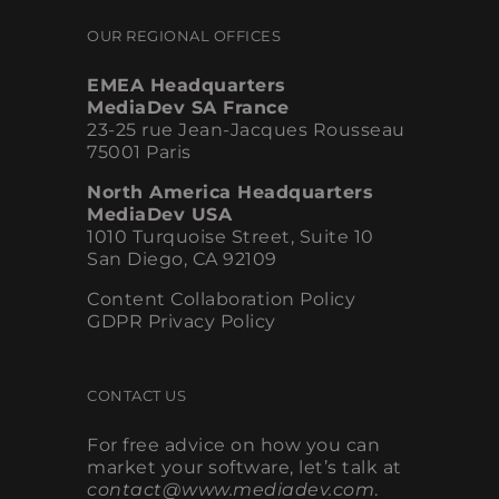
OUR REGIONAL OFFICES
EMEA Headquarters
MediaDev SA France
23-25 rue Jean-Jacques Rousseau
75001 Paris
North America Headquarters
MediaDev USA
1010 Turquoise Street, Suite 10
San Diego, CA 92109
Content Collaboration Policy
GDPR Privacy Policy
CONTACT US
For free advice on how you can
market your software, let’s talk at
contact@www.mediadev.com
.