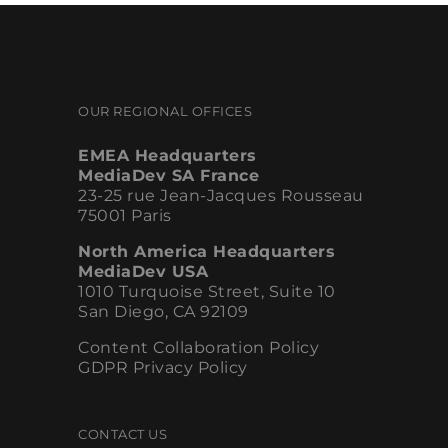
OUR REGIONAL OFFICES
EMEA Headquarters
MediaDev SA France
23-25 rue Jean-Jacques Rousseau
75001 Paris
North America Headquarters
MediaDev USA
1010 Turquoise Street, Suite 10
San Diego, CA 92109
Content Collaboration Policy
GDPR Privacy Policy
CONTACT US