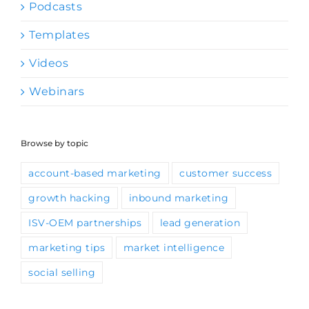
Podcasts
Templates
Videos
Webinars
Browse by topic
account-based marketing
customer success
growth hacking
inbound marketing
ISV-OEM partnerships
lead generation
marketing tips
market intelligence
social selling