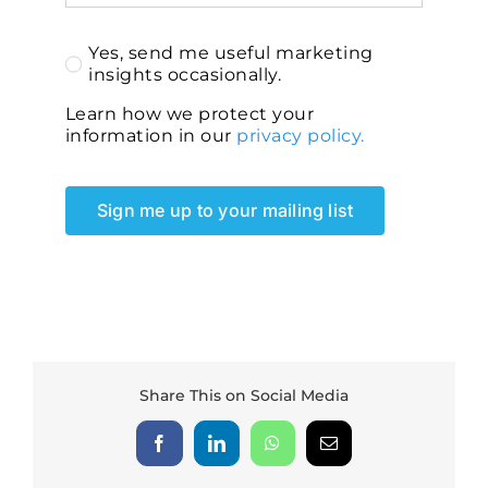
Yes, send me useful marketing
insights occasionally.
Learn how we protect your
information in our
privacy policy.
Sign me up to your mailing list
Share This on Social Media
Facebook
LinkedIn
WhatsApp
Email