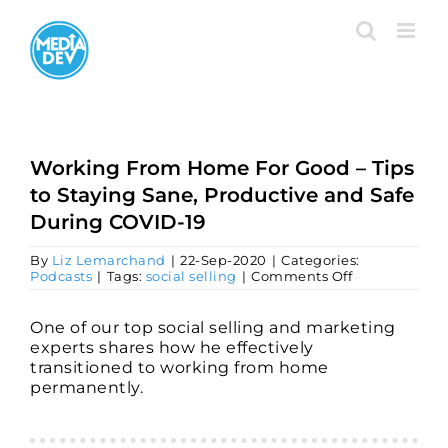
Skip
to
content
Working From Home For Good – Tips
to Staying Sane, Productive and Safe
During COVID-19
By
Liz Lemarchand
|
22-Sep-2020
|
Categories:
on
Podcasts
|
Tags:
social selling
|
Comments Off
Working
From
Home
One of our top social selling and marketing
For
experts shares how he effectively
Good
transitioned to working from home
–
permanently.
Tips
to
Staying
Sane,