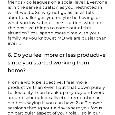
friends / colleagues on a social level. Everyone
is in the same situation as you, restricted in
what we do. So why not go as far as talk
about challenges you maybe be having, or
what you love about the situation, what are
the positive things to come out of this
situation? You spend more time with your
family. As you know, at MD we are busier than
ever …
6. Do you feel more or less productive
since you started working from
home?
From a work perspective, I feel more
productive than ever. I put that down purely
to flexibility. I can break up my day and work
around scheduled calls etc. I remember an
old boss saying if you can have 2 or 3 power
sessions throughout a day where you focus
on particular aspect of your role … so in our