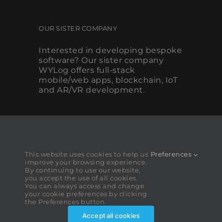
OUR SISTER COMPANY
Interested in developing bespoke
software? Our sister company
WYLog offers full-stack
mobile/web apps, blockchain, IoT
and AR/VR development.
This website uses cookies to help us
Preferences
improve your browsing experience.
By continuing to use our website,
you accept the use of all cookies.
You can always access and change
your cookie preferences by clicking
the Preferences button.
Accept all cookies