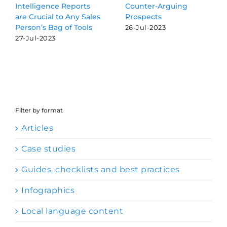
Reports
Counter-Arguing
Audiobook Sne
o Any Sales
Prospects
13-Dec-2022
of Tools
26-Jul-2023
Filter by format
Articles
Case studies
Guides, checklists and best practices
Infographics
Local language content