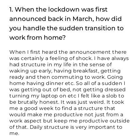
Productive
and
1. When the lockdown was first
Safe
During
announced back in March, how did
COVID-
19
you handle the sudden transition to
work from home?
When I first heard the announcement there
was certainly a feeling of shock. I have always
had structure in my life in the sense of
waking up early, having breakfast, getting
ready and then commuting to work. Going
home having dinner etc. So all of a sudden I
was getting out of bed, not getting dressed
turning my laptop on etc I felt like a slob to
be brutally honest. It was just weird. It took
me a good week to find a structure that
would make me productive not just from a
work aspect but keep me productive outside
of that. Daily structure is very important to
me.