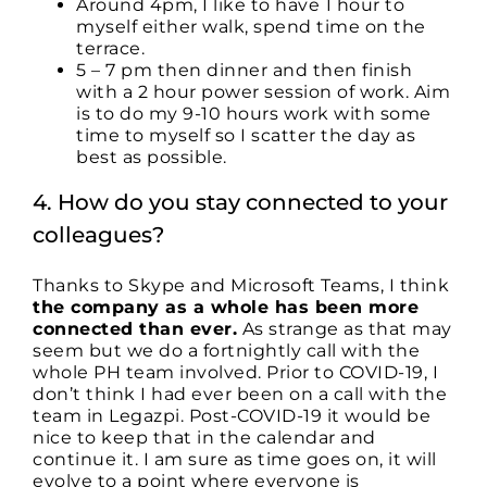
Around 4pm, I like to have 1 hour to
myself either walk, spend time on the
terrace.
5 – 7 pm then dinner and then finish
with a 2 hour power session of work. Aim
is to do my 9-10 hours work with some
time to myself so I scatter the day as
best as possible.
4. How do you stay connected to your
colleagues?
Thanks to Skype and Microsoft Teams, I think
the company as a whole has been more
connected than ever.
As strange as that may
seem but we do a fortnightly call with the
whole PH team involved. Prior to COVID-19, I
don’t think I had ever been on a call with the
team in Legazpi. Post-COVID-19 it would be
nice to keep that in the calendar and
continue it. I am sure as time goes on, it will
evolve to a point where everyone is