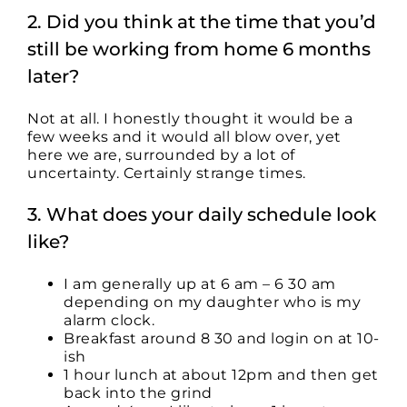
2. Did you think at the time that you’d
still be working from home 6 months
later?
Not at all. I honestly thought it would be a
few weeks and it would all blow over, yet
here we are, surrounded by a lot of
uncertainty. Certainly strange times.
3. What does your daily schedule look
like?
I am generally up at 6 am – 6 30 am
depending on my daughter who is my
alarm clock.
Breakfast around 8 30 and login on at 10-
ish
1 hour lunch at about 12pm and then get
back into the grind