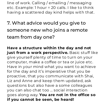
line of work. Calling / emailing / messaging
etc. Example: 1 hour = 20 calls. I like to think
having a scattered day kind helps with that.
7. What advice would you give to
someone new who joins a remote
team from day one?
Have a structure within the day and not
just from a work perspective.
Basic stuff like
give yourself plenty of time to turn on your
computer, make a coffee or tea or juice etc.
Have in your mind what you want to achieve
for the day and it’s imperative that you be
proactive, that you communicate with Shai,
Liz and Anne and keep them updated, ask
questions but also have a some colleagues
you can also chat too … social interaction
goes along way.
You are not in the office so
if you cannot be seen, be heard!