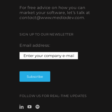
For free advice on how you can
market your software, let’s talk at
contact@www.mediadev.com
.
SIGN UP TO OUR NEWSLETTER
Email address:
FOLLOW US FOR REAL-TIME UPDATES