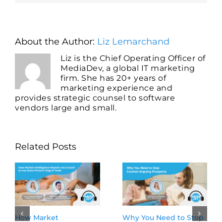
About the Author:
Liz Lemarchand
Liz is the Chief Operating Officer of
MediaDev, a global IT marketing
firm. She has 20+ years of
marketing experience and
provides strategic counsel to software
vendors large and small.
Related Posts
Why You Need to Stop
Tune In and Dia