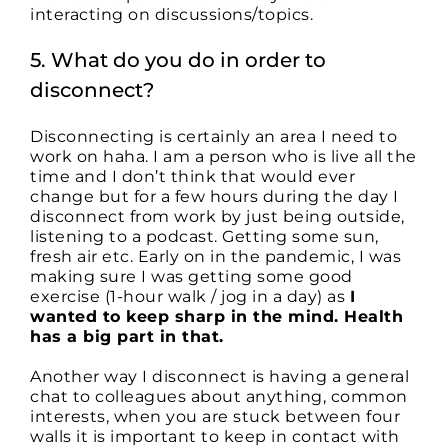
interacting on discussions/topics.
5. What do you do in order to
disconnect?
Disconnecting is certainly an area I need to
work on haha. I am a person who is live all the
time and I don’t think that would ever
change but for a few hours during the day I
disconnect from work by just being outside,
listening to a podcast. Getting some sun,
fresh air etc. Early on in the pandemic, I was
making sure I was getting some good
exercise (1-hour walk / jog in a day) as
I
wanted to keep sharp in the mind. Health
has a big part in that.
Another way I disconnect is having a general
chat to colleagues about anything, common
interests, when you are stuck between four
walls it is important to keep in contact with