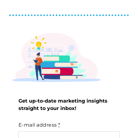
Get up-to-date marketing insights
straight to your inbox!
E-mail address
*