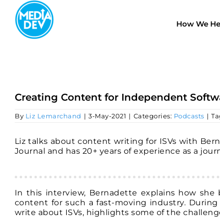
Skip
to
How We He
content
Creating Content for Independent Softw
By
Liz Lemarchand
|
3-May-2021
|
Categories:
Podcasts
|
Ta
Liz talks about content writing for ISVs with Ber
Journal and has 20+ years of experience as a journ
In this interview, Bernadette explains how she b
content for such a fast-moving industry. During
write about ISVs, highlights some of the challeng