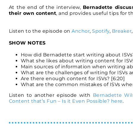
At the end of the interview,
Bernadette discus
their own content
, and provides useful tips for 
Listen to the episode on
Anchor
,
Spotify
,
Breaker
SHOW NOTES
How did Bernadette start writing about ISVs?
What she likes about writing content for ISVs
Main sources of information when writing abo
What are the challenges of writing for ISVs
Are there enough content for ISVs? [6:20]
What are the common mistakes of ISVs when 
Listen to another episode with
Bernadette Wil
Content that’s Fun – Is it Even Possible? here
.