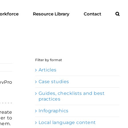
orkforce
Resource Library
Contact
Filter by format
Articles
Case studies
DevPro
Guides, checklists and best
practices
Infographics
reate
er to
Local language content
them.