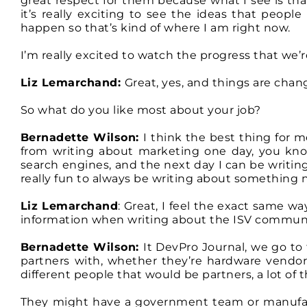
great respect for them because what I see is that
it’s really exciting to see the ideas that peopl
happen so that’s kind of where I am right now.
I’m really excited to watch the progress that we’r
Liz Lemarchand:
Great, yes, and things are chang
So what do you like most about your job?
Bernadette Wilson:
I think the best thing for m
from writing about marketing one day, you kno
search engines, and the next day I can be writing
really fun to always be writing about something
Liz Lemarchand
: Great, I feel the exact same w
information when writing about the ISV communit
Bernadette Wilson:
It DevPro Journal, we go to
partners with, whether they’re hardware vendor
different people that would be partners, a lot of
They might have a government team or manufact