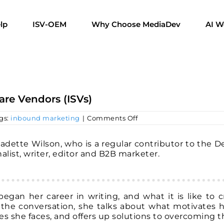
lp
ISV-OEM
Why Choose MediaDev
AI W
are Vendors (ISVs)
on
gs:
inbound marketing
|
Comments Off
Creating
Content
for
nadette Wilson, who is a regular contributor to the 
Independent
alist, writer, editor and B2B marketer.
Software
Vendors
(ISVs)
egan her career in writing, and what it is like to c
 the conversation, she talks about what motivates h
es she faces, and offers up solutions to overcoming 