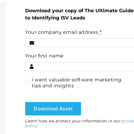
Download your copy of The Ultimate Guide
to Identifying ISV Leads
Your company email address
*
Your first name
I want valuable software marketing
tips and insights
Download Asset
Learn how we protect your information in our
priva
policy.