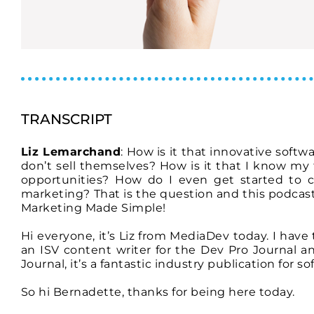
TRANSCRIPT
Liz Lemarchand
: How is it that innovative softw
don’t sell themselves? How is it that I know my
opportunities? How do I even get started to cr
marketing? That is the question and this podcast
Marketing Made Simple!
Hi everyone, it’s Liz from MediaDev today. I hav
an ISV content writer for the Dev Pro Journal a
Journal, it’s a fantastic industry publication for s
So hi Bernadette, thanks for being here today.