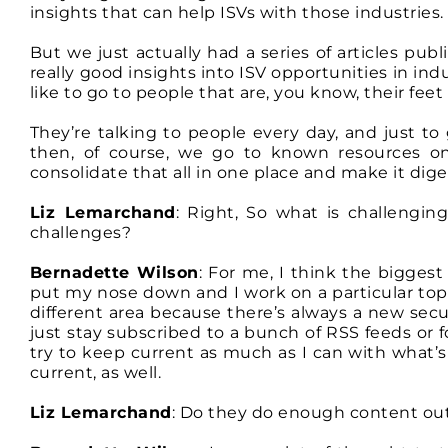
insights that can help ISVs with those industries.
But we just actually had a series of articles p
really good insights into ISV opportunities in in
like to go to people that are, you know, their feet
They’re talking to people every day, and just to
then, of course, we go to known resources on 
consolidate that all in one place and make it diges
Liz Lemarchand
: Right, So what is challengi
challenges?
Bernadette Wilson
: For me, I think the biggest 
put my nose down and I work on a particular top
different area because there’s always a new secu
just stay subscribed to a bunch of RSS feeds or f
try to keep current as much as I can with what’
current, as well.
Liz Lemarchand
: Do they do enough content out