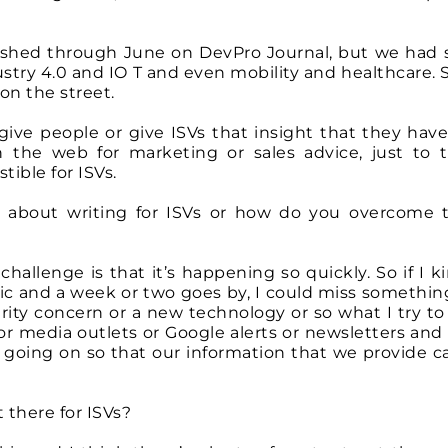
ublished through June on DevPro Journal, but we had
dustry 4.0 and IO T and even mobility and healthcare.
 on the street.
 give people or give ISVs that insight that they have
the web for marketing or sales advice, just to t
tible for ISVs.
ng about writing for ISVs or how do you overcome 
challenge is that it’s happening so quickly. So if I k
ic and a week or two goes by, I could miss something
rity concern or a new technology or so what I try to 
or media outlets or Google alerts or newsletters and 
s going on so that our information that we provide c
 there for ISVs?