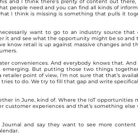
this and I think there’s plenty of content out there,
that people need and you can find all kinds of inform
t I think is missing is something that pulls it tog
ecessarily want to go to an industry source that 
pher it and see what the opportunity might be so and 
we know retail is up against massive changes and th
umers.
eater conveniences. And everybody knows that. And
s emerging. But putting those two things togethe
 retailer point of view, I’m not sure that that’s availa
ies to do. We try to fill that gap and write specifical
ogether in June, kind of. Where the IoT opportunities
ter customer experiences and that’s something else 
 Journal and say they want to see more content
alendar.