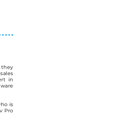
t they
sales
rt in
tware
ho is
v Pro