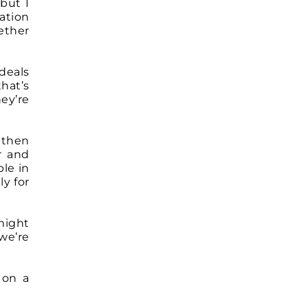
 but I
ation
ether
deals
that’s
ey’re
 then
r and
ble in
ly for
 might
we’re
 on a