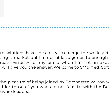
are solutions have the ability to change the world ye
 target market but I’m not able to generate enough 
eate visibility for my brand when I’m not an expe
 will give you the answer. Welcome to SMplified: Sof
e the pleasure of being joined by Bernadette Wilson w
nd for those of you who are not familiar with the De
oftware leaders.