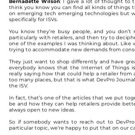
Bernadette Wilson
: I gave a lot of thought to 
think you know you can find all kinds of things 
on emerging tech emerging technologies but wha
specifically for ISVs.
You know they’re busy people, and you don’t n
particularly with retailers, and then try to deci
one of the examples I was thinking about. Like 
trying to accommodate new demands from cons
They just want to shop differently and have gr
everybody knows that the Internet of Things i
really saying how that could help a retailer from a
too many places, but that is what DevPro Journal tr
the ISV.
In fact, that’s one of the articles that we put t
be and how they can help retailers provide bet
always open to new ideas.
So if somebody wants to reach out to DevPro
particular topic, we’re happy to put that on our c