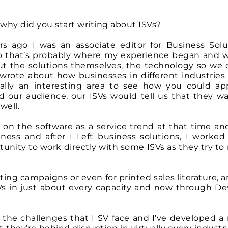
why did you start writing about ISVs?
ears ago I was an associate editor for Business Solu
so that’s probably where my experience began and 
out the solutions themselves, the technology so we 
o wrote about how businesses in different industries
ally an interesting area to see how you could app
ed our audience, our ISVs would tell us that they w
well.
 on the software as a service trend at that time and
iness and after I Left business solutions, I worked 
nity to work directly with some ISVs as they try to r
ing campaigns or even for printed sales literature, a
SVs in just about every capacity and now through De
f the challenges that I SV face and I’ve developed a 