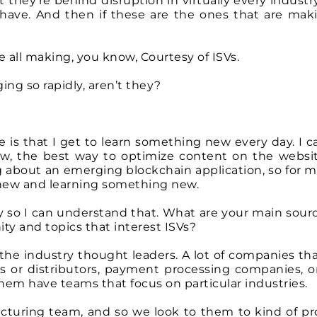
 they’re behind disruption in virtually every indust
e have. And then if these are the ones that are maki
e all making, you know, Courtesy of ISVs.
ing so rapidly, aren’t they?
e is that I get to learn something new every day. I 
w, the best way to optimize content on the websit
 about an emerging blockchain application, so for me
 new and learning something new.
ay so I can understand that. What are your main sour
y and topics that interest ISVs?
 the industry thought leaders. A lot of companies tha
s or distributors, payment processing companies, or
 them have teams that focus on particular industries.
uring team, and so we look to them to kind of pr