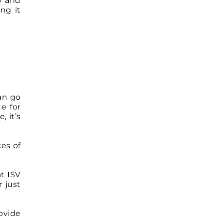
ry and
ng it
can go
e for
, it’s
ces of
t ISV
 just
ovide