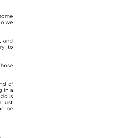
 some
 So we
, and
ry to
those
ind of
 in a
do is
I just
an be