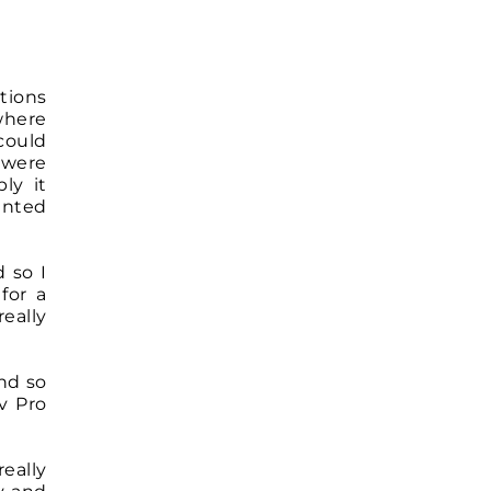
tions
where
could
 were
ly it
anted
 so I
for a
eally
nd so
v Pro
really