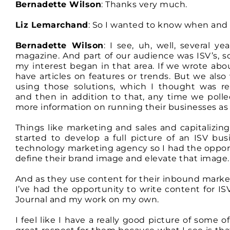
Bernadette Wilson
: Thanks very much.
Liz Lemarchand
: So I wanted to know when and 
Bernadette Wilson
: I see, uh, well, several y
magazine. And part of our audience was ISV’s, 
my interest began in that area. If we wrote ab
have articles on features or trends. But we als
using those solutions, which I thought was re
and then in addition to that, any time we poll
more information on running their businesses as 
Things like marketing and sales and capitalizing
started to develop a full picture of an ISV bus
technology marketing agency so I had the opportu
define their brand image and elevate that image.
And as they use content for their inbound market
I’ve had the opportunity to write content for I
Journal and my work on my own.
I feel like I have a really good picture of some o