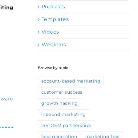
Podcasts
iting
Templates
Videos
Webinars
Browse by topic
account-based marketing
customer success
tware
growth hacking
inbound marketing
ISV-OEM partnerships
lead generation
marketing tips