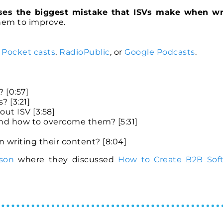
ses the biggest mistake that ISVs make when wr
them to improve.
,
Pocket casts
,
RadioPublic
, or
Google Podcasts
.
 [0:57]
? [3:21]
ut ISV [3:58]
 and how to overcome them? [5:31]
writing their content? [8:04]
son
where they discussed
How to Create B2B Sof