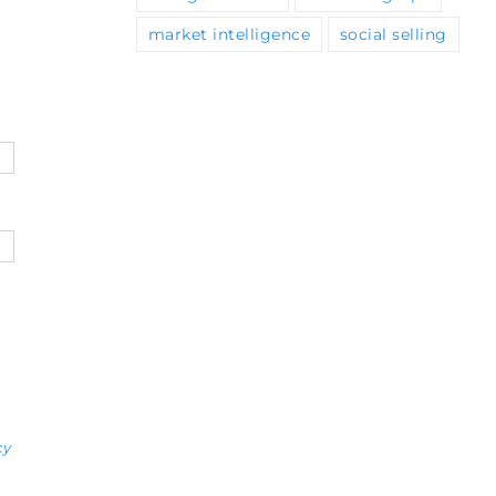
market intelligence
social selling
cy