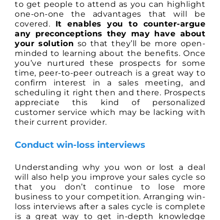
to get people to attend as you can highlight
one-on-one the advantages that will be
covered.
It enables you to counter-argue
any preconceptions they may have about
your solution
so that they’ll be more open-
minded to learning about the benefits. Once
you’ve nurtured these prospects for some
time, peer-to-peer outreach is a great way to
confirm interest in a sales meeting, and
scheduling it right then and there. Prospects
appreciate this kind of personalized
customer service which may be lacking with
their current provider.
Conduct win-loss interviews
Understanding why you won or lost a deal
will also help you improve your sales cycle so
that you don’t continue to lose more
business to your competition. Arranging win-
loss interviews after a sales cycle is complete
is a great way to get in-depth knowledge