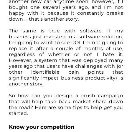
another new car anytime soon; however, if I
bought one several years ago, and I’m not
happy with it because it constantly breaks
down … that’s another story.
The same is true with software. If my
business just invested in a software solution,
I’m going to want to see ROI. I’m not going to
replace it after a couple of months of use,
regardless of whether or not I hate it.
However, a system that was deployed many
years ago that users have challenges with (or
other identifiable pain points that
significantly impact business productivity) is
another story.
So how can you design a crush campaign
that will help take back market share down
the road? Here are some tips to help get you
started.
Know your competition