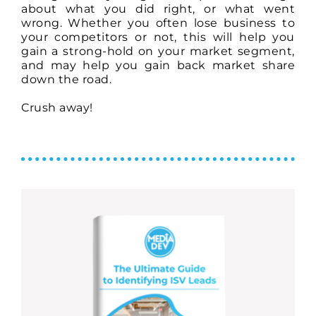
about what you did right, or what went
wrong. Whether you often lose business to
your competitors or not, this will help you
gain a strong-hold on your market segment,
and may help you gain back market share
down the road.
Crush away!