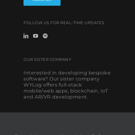
FOLLOW US FOR REAL-TIME UPDATES
OUR SISTER COMPANY
Interested in developing bespoke
software? Our sister company
WYLog offers full-stack
mobile/web apps, blockchain, IoT
and AR/VR development.