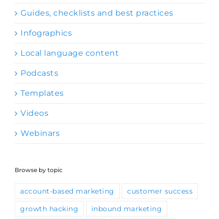
Guides, checklists and best practices
Infographics
Local language content
Podcasts
Templates
Videos
Webinars
Browse by topic
account-based marketing
customer success
growth hacking
inbound marketing
ISV-OEM partnerships
lead generation