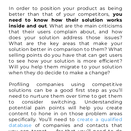
In order to position your product as being
better than that of your competitors,
you
need to know how their solution works
inside and out
. What are the main criticisms
that their users complain about, and how
does your solution address those issues?
What are the key areas that make your
solution better in comparison to them? What
selling points do you have that can get users
to see how your solution is more efficient?
Will you help them migrate to your solution
when they do decide to make a change?
Profiling companies using competitive
solutions can be a good first step as you’ll
need to nurture them over time to get them
to consider switching. Understanding
potential pain points will help you create
content to hone in on those problem areas
specifically. You’ll need to
create a qualified
database
of companies and contacts that