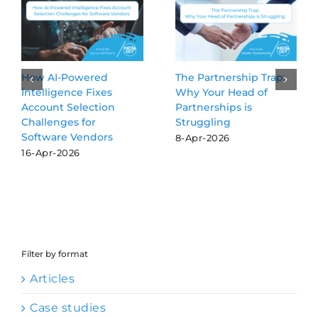
ip Trap:
Beyond the Blue Links:
3 GTM Activitie
d of
Why GEO is the new
Delegating to A
s
SEO for software
Agents
vendors
24-Jul-2026
16-Mar-2026
Filter by format
Articles
Case studies