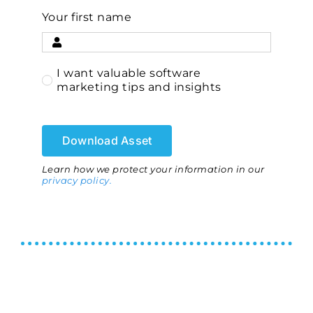
Your first name
I want valuable software
marketing tips and insights
Download Asset
Learn how we protect your information in our
privacy policy.