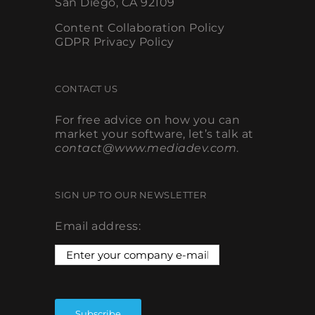
Content Collaboration Policy
GDPR Privacy Policy
CONTACT US
For free advice on how you can
market your software, let’s talk at
contact@www.mediadev.com
.
SIGN UP TO OUR NEWSLETTER
Email address: