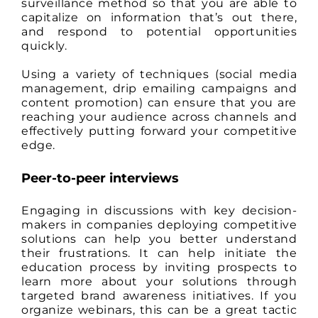
surveillance method so that you are able to
capitalize on information that’s out there,
and respond to potential opportunities
quickly.
Using a variety of techniques (social media
management, drip emailing campaigns and
content promotion) can ensure that you are
reaching your audience across channels and
effectively putting forward your competitive
edge.
Peer-to-peer interviews
Engaging in discussions with key decision-
makers in companies deploying competitive
solutions can help you better understand
their frustrations. It can help initiate the
education process by inviting prospects to
learn more about your solutions through
targeted brand awareness initiatives. If you
organize webinars, this can be a great tactic