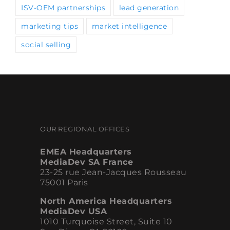
marketing tips
market intelligence
social selling
OUR REGIONAL OFFICES
EMEA Headquarters
MediaDev SA France
23-25 rue Jean-Jacques Rousseau
75001 Paris
North America Headquarters
MediaDev USA
1010 Turquoise Street, Suite 10
San Diego, CA 92109