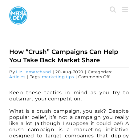
Skip
to
content
How “Crush” Campaigns Can Help
You Take Back Market Share
By
Liz Lemarchand
|
20-Aug-2020
|
Categories:
on
Articles
|
Tags:
marketing tips
|
Comments Off
How
“Crush”
Campaigns
Keep these tactics in mind as you try to
Can
outsmart your competition.
Help
You
What is a crush campaign, you ask? Despite
Take
Back
popular belief, it’s not a campaign you really
Market
like a lot (although I suppose it could be!) A
Share
crush campaign is a marketing initiative
designed to target companies that deploy