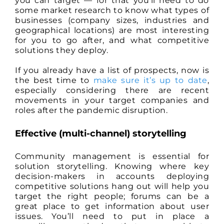
you can target — for that you’ll need to do
some market research to know what types of
businesses (company sizes, industries and
geographical locations) are most interesting
for you to go after, and what competitive
solutions they deploy.
If you already have a list of prospects, now is
the best time to
make sure it’s up to date
,
especially considering there are recent
movements in your target companies and
roles after the pandemic disruption.
Effective (multi-channel) storytelling
Community management is essential for
solution storytelling. Knowing where key
decision-makers in accounts deploying
competitive solutions hang out will help you
target the right people; forums can be a
great place to get information about user
issues. You’ll need to put in place a