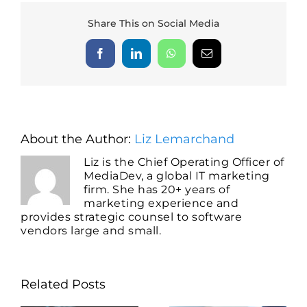
Share This on Social Media
Facebook
LinkedIn
WhatsApp
Email
About the Author:
Liz Lemarchand
Liz is the Chief Operating Officer of
MediaDev, a global IT marketing
firm. She has 20+ years of
marketing experience and
provides strategic counsel to software
vendors large and small.
Related Posts