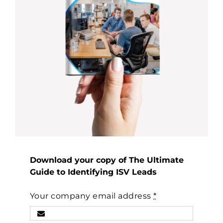
Download your copy of The Ultimate
Guide to Identifying ISV Leads
Your company email address
*