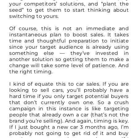
your competitors’ solutions, and “plant the
seed” to get them to start thinking about
switching to yours.
Of course, this is not an immediate and
instantaneous plan to boost sales. It takes
time and thoughtful preparation to initiate
since your target audience is already using
something else — they’ve invested in
another solution so getting them to make a
change will take some level of patience. And
the right timing.
I kind of equate this to car sales. If you are
looking to sell cars, you’ll probably have a
hard time if you only target potential buyers
that don’t currently own one. So a crush
campaign in this instance is like targeting
people that already own a car (that’s not the
brand you’re selling). And again, timing is key.
If I just bought a new car 3 months ago, I’m
probably not going to get rid of it and buy