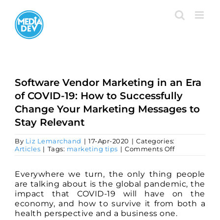
Skip
to
content
Software Vendor Marketing in an Era
of COVID-19: How to Successfully
Change Your Marketing Messages to
Stay Relevant
By
Liz Lemarchand
|
17-Apr-2020
|
Categories:
on
Articles
|
Tags:
marketing tips
|
Comments Off
Software
Vendor
Marketing
Everywhere we turn, the only thing people
in
are talking about is the global pandemic, the
an
impact that COVID-19 will have on the
Era
economy, and how to survive it from both a
of
COVID-
health perspective and a business one.
19: