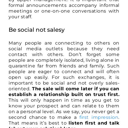
formal announcements accompany informal
meetings or one-on-one conversations with
your staff.
Be social not salesy
Many people are connecting to others on
social media outlets because they need
contact with others. Don’t forget some
people are completely isolated, living alone in
quarantine far from friends and family. Such
people are eager to connect and will often
open up easily. For such exchanges, it is
important to be social and not overly sales-
oriented.
The sale will come later if you can
establish a relationship built on trust first.
This will only happen in time as you get to
know your prospect and can relate to them
on a personal level. As we say, you never get a
second chance to make a
first impression
.
That means it’s best to
listen first and talk