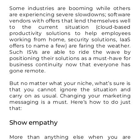
How
Some industries are booming while others
to
are experiencing severe slowdowns; software
Successfully
Change
vendors with offers that lend themselves well
Your
to the current situation (cloud-based
Marketing
productivity solutions to help employees
Messages
working from home, security solutions, IaaS
to
Stay
offers to name a few) are faring the weather.
Relevant
Such ISVs are able to ride the wave by
positioning their solutions as a must-have for
business continuity now that everyone has
gone remote.
But no matter what your niche, what’s sure is
that you cannot ignore the situation and
carry on as usual. Changing your marketing
messaging is a must. Here’s how to do just
that:
Show empathy
More than anything else when you are