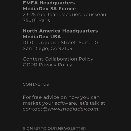
EMEA Headquarters
MediaDev SA France
23-25 rue Jean-Jacques Rousseau
75001 Paris
North America Headquarters
MediaDev USA
1010 Turquoise Street, Suite 10
San Diego, CA 92109
Content Collaboration Policy
GDPR Privacy Policy
CONTACT US
For free advice on how you can
market your software, let’s talk at
contact@www.mediadev.com
.
SIGN UP TO OUR NEWSLETTER