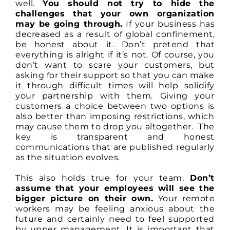
well.
You should not try to hide the
challenges that your own organization
may be going through.
If your business has
decreased as a result of global confinement,
be honest about it. Don’t pretend that
everything is alright if it’s not. Of course, you
don’t want to scare your customers, but
asking for their support so that you can make
it through difficult times will help solidify
your partnership with them. Giving your
customers a choice between two options is
also better than imposing restrictions, which
may cause them to drop you altogether. The
key is transparent and honest
communications that are published regularly
as the situation evolves.
This also holds true for your team.
Don’t
assume that your employees will see the
bigger picture on their own.
Your remote
workers may be feeling anxious about the
future and certainly need to feel supported
by upper management. It is important that