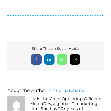
Share This on Social Media
Facebook
LinkedIn
WhatsApp
Email
About the Author:
Liz Lemarchand
Liz is the Chief Operating Officer of
MediaDev, a global IT marketing
firm. She has 20+ years of