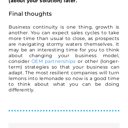
(about your solution) later.
Final thoughts
Business continuity is one thing, growth is
another. You can expect sales cycles to take
more time than usual to close, as prospects
are navigating stormy waters themselves. It
may be an interesting time for you to think
about changing your business model,
consider
OEM partnerships
or other (longer-
term) strategies so that your business can
adapt. The most resilient companies will turn
lemons into lemonade so now is a good time
to think about what you can be doing
differently.