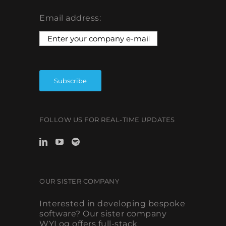
Email address:
FOLLOW US FOR REAL-TIME UPDATES
OUR SISTER COMPANY
Interested in developing bespoke
software? Our sister company
WYLog offers full-stack