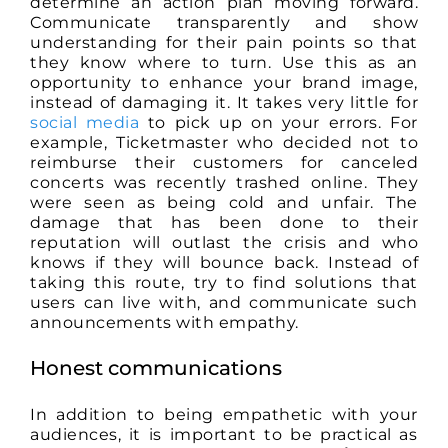
determine an action plan moving forward.
Communicate transparently and show
understanding for their pain points so that
they know where to turn. Use this as an
opportunity to enhance your brand image,
instead of damaging it. It takes very little for
social media
to pick up on your errors. For
example, Ticketmaster who decided not to
reimburse their customers for canceled
concerts was recently trashed online. They
were seen as being cold and unfair. The
damage that has been done to their
reputation will outlast the crisis and who
knows if they will bounce back. Instead of
taking this route, try to find solutions that
users can live with, and communicate such
announcements with empathy.
Honest communications
In addition to being empathetic with your
audiences, it is important to be practical as