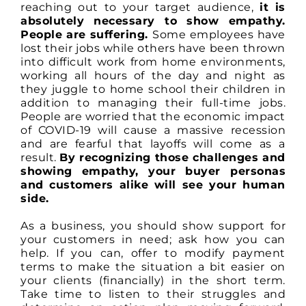
reaching out to your target audience,
it is
absolutely necessary to show empathy.
People are suffering.
Some employees have
lost their jobs while others have been thrown
into difficult work from home environments,
working all hours of the day and night as
they juggle to home school their children in
addition to managing their full-time jobs.
People are worried that the economic impact
of COVID-19 will cause a massive recession
and are fearful that layoffs will come as a
result.
By recognizing those challenges and
showing empathy, your buyer personas
and customers alike will see your human
side.
As a business, you should show support for
your customers in need; ask how you can
help. If you can, offer to modify payment
terms to make the situation a bit easier on
your clients (financially) in the short term.
Take time to listen to their struggles and