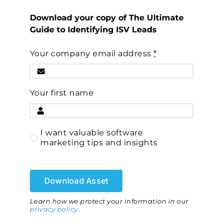
Download your copy of The Ultimate
Guide to Identifying ISV Leads
Your company email address
*
Your first name
I want valuable software
marketing tips and insights
Download Asset
Learn how we protect your information in our
privacy policy.