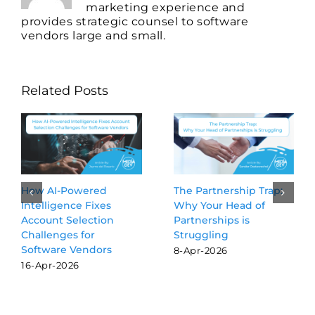
marketing experience and
provides strategic counsel to software
vendors large and small.
Related Posts
The Partnership Trap:
Beyond the Blue Links:
Why Your Head of
Why GEO is the new
Partnerships is
SEO for software
Struggling
vendors
8-Apr-2026
16-Mar-2026