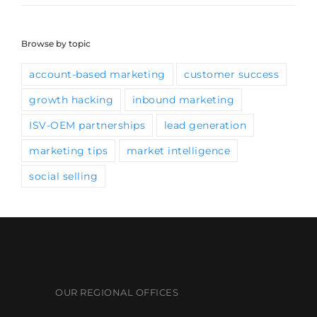
Browse by topic
account-based marketing
customer success
growth hacking
inbound marketing
ISV-OEM partnerships
lead generation
marketing tips
market intelligence
social selling
OUR REGIONAL OFFICES