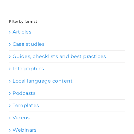
Filter by format
Articles
Case studies
Guides, checklists and best practices
Infographics
Local language content
Podcasts
Templates
Videos
Webinars