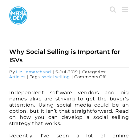
Skip
to
content
Why Social Selling is Important for
ISVs
By
Liz Lemarchand
|
6-Jul-2019
|
Categories:
on
Articles
|
Tags:
social selling
|
Comments Off
Why
Social
Selling
Independent software vendors and big
is
names alike are striving to get the buyer’s
Important
attention. Using social media could be an
for
option, but it isn’t that straightforward. Read
ISVs
on how you can develop a social selling
strategy that works.
Recently, I’ve seen a lot of online