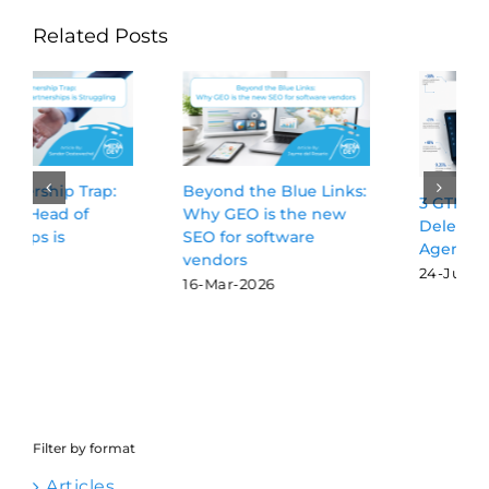
Related Posts
Beyond the Blue Links:
3 GTM Activities Worth
Why GEO is the new
Delegating to AI
SEO for software
Agents
vendors
24-Jul-2026
16-Mar-2026
Filter by format
Articles