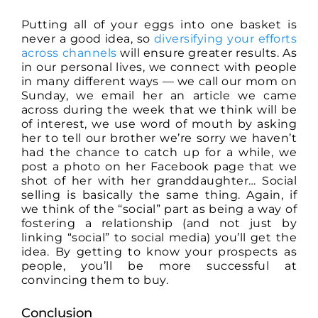
Putting all of your eggs into one basket is
never a good idea, so
diversifying your efforts
across channels
will ensure greater results. As
in our personal lives, we connect with people
in many different ways — we call our mom on
Sunday, we email her an article we came
across during the week that we think will be
of interest, we use word of mouth by asking
her to tell our brother we’re sorry we haven’t
had the chance to catch up for a while, we
post a photo on her Facebook page that we
shot of her with her granddaughter… Social
selling is basically the same thing. Again, if
we think of the “social” part as being a way of
fostering a relationship (and not just by
linking “social” to social media) you’ll get the
idea. By getting to know your prospects as
people, you’ll be more successful at
convincing them to buy.
Conclusion