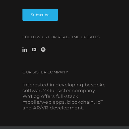
FOLLOW US FOR REAL-TIME UPDATES
OUR SISTER COMPANY
Interested in developing bespoke
software? Our sister company
WYLog offers full-stack
mobile/web apps, blockchain, IoT
and AR/VR development.