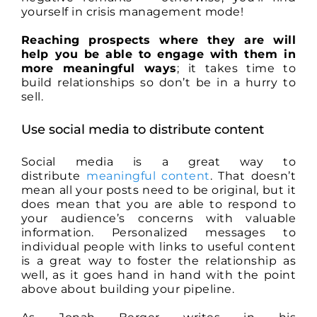
yourself in crisis management mode!
Reaching prospects where they are will
help you be able to engage with them in
more meaningful ways
; it takes time to
build relationships so don’t be in a hurry to
sell.
Use social media to distribute content
Social media is a great way to
distribute
meaningful content
. That doesn’t
mean all your posts need to be original, but it
does mean that you are able to respond to
your audience’s concerns with valuable
information. Personalized messages to
individual people with links to useful content
is a great way to foster the relationship as
well, as it goes hand in hand with the point
above about building your pipeline.