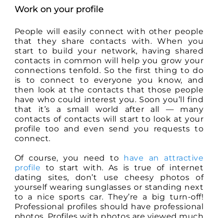
Work on your profile
People will easily connect with other people
that they share contacts with. When you
start to build your network, having shared
contacts in common will help you grow your
connections tenfold. So the first thing to do
is to connect to everyone you know, and
then look at the contacts that those people
have who could interest you. Soon you’ll find
that it’s a small world after all — many
contacts of contacts will start to look at your
profile too and even send you requests to
connect.
Of course, you need to
have an attractive
profile
to start with. As is true of internet
dating sites, don’t use cheesy photos of
yourself wearing sunglasses or standing next
to a nice sports car. They’re a big turn-off!
Professional profiles should have professional
photos. Profiles with photos are viewed much