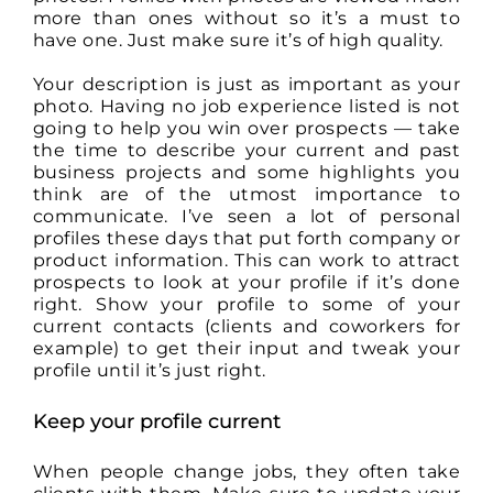
more than ones without so it’s a must to
have one. Just make sure it’s of high quality.
Your description is just as important as your
photo. Having no job experience listed is not
going to help you win over prospects — take
the time to describe your current and past
business projects and some highlights you
think are of the utmost importance to
communicate. I’ve seen a lot of personal
profiles these days that put forth company or
product information. This can work to attract
prospects to look at your profile if it’s done
right. Show your profile to some of your
current contacts (clients and coworkers for
example) to get their input and tweak your
profile until it’s just right.
Keep your profile current
When people change jobs, they often take