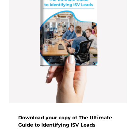
Download your copy of The Ultimate
Guide to Identifying ISV Leads