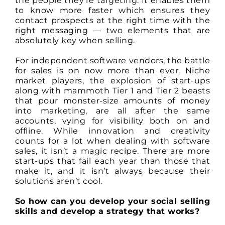
the people they’re targeting. It enables them
to know more faster which ensures they
contact prospects at the right time with the
right messaging — two elements that are
absolutely key when selling.
For independent software vendors, the battle
for sales is on now more than ever. Niche
market players, the explosion of start-ups
along with mammoth Tier 1 and Tier 2 beasts
that pour monster-size amounts of money
into marketing, are all after the same
accounts, vying for visibility both on and
offline. While innovation and creativity
counts for a lot when dealing with software
sales, it isn’t a magic recipe. There are more
start-ups that fail each year than those that
make it, and it isn’t always because their
solutions aren’t cool.
So how can you develop your social selling
skills and develop a strategy that works?