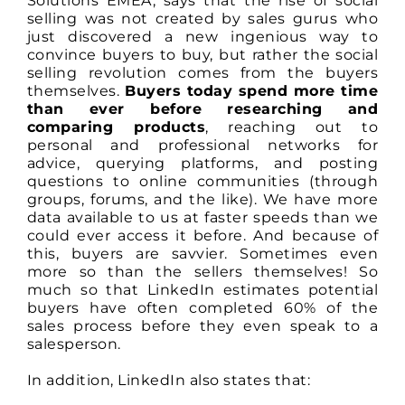
Solutions EMEA, says that the rise of social
selling was not created by sales gurus who
just discovered a new ingenious way to
convince buyers to buy, but rather the social
selling revolution comes from the buyers
themselves.
Buyers today spend more time
than ever before researching and
comparing products
, reaching out to
personal and professional networks for
advice, querying platforms, and posting
questions to online communities (through
groups, forums, and the like). We have more
data available to us at faster speeds than we
could ever access it before. And because of
this, buyers are savvier. Sometimes even
more so than the sellers themselves! So
much so that LinkedIn estimates potential
buyers have often completed 60% of the
sales process before they even speak to a
salesperson.
In addition, LinkedIn also states that: