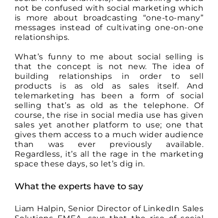
not be confused with social marketing which
is more about broadcasting “one-to-many”
messages instead of cultivating one-on-one
relationships.
What’s funny to me about social selling is
that the concept is not new. The idea of
building relationships in order to sell
products is as old as sales itself. And
telemarketing has been a form of social
selling that’s as old as the telephone. Of
course, the rise in social media use has given
sales yet another platform to use; one that
gives them access to a much wider audience
than was ever previously available.
Regardless, it’s all the rage in the marketing
space these days, so let’s dig in.
What the experts have to say
Liam Halpin, Senior Director of LinkedIn Sales