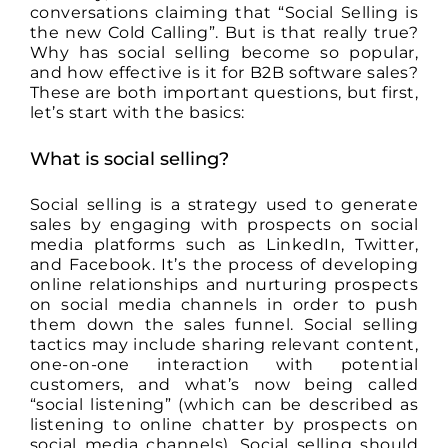
conversations claiming that “Social Selling is
the new Cold Calling”. But is that really true?
Why has social selling become so popular,
and how effective is it for B2B software sales?
These are both important questions, but first,
let’s start with the basics:
What is social selling?
Social selling is a strategy used to generate
sales by engaging with prospects on social
media platforms such as LinkedIn, Twitter,
and Facebook. It’s the process of developing
online relationships and nurturing prospects
on social media channels in order to push
them down the sales funnel. Social selling
tactics may include sharing relevant content,
one-on-one interaction with potential
customers, and what’s now being called
“social listening” (which can be described as
listening to online chatter by prospects on
social media channels). Social selling should