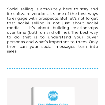
Social selling is absolutely here to stay and
for software vendors, it’s one of the best ways
to engage with prospects. But let’s not forget
that social selling is not just about social
media — it’s about building relationships
over time (both on and offline). The best way
to do that is to understand your buyer
personas and what’s important to them. Only
then can your social messages turn into
sales.