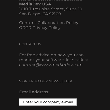
MediaDev USA
1010 Turquoise Street, Suite 10
San Diego, CA 92109
Content Collaboration Policy
GDPR Privacy Policy
CONTACT US
For free advice on how you can
market your software, let’s talk at
contact@www.mediadev.com
.
SIGN UP TO OUR NEWSLETTER
Email address: