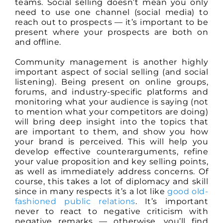
teams. Social selling doesn’t mean you only
need to use one channel (social media) to
reach out to prospects — it’s important to be
present where your prospects are both on
and offline.
Community management is another highly
important aspect of social selling (and social
listening). Being present on online groups,
forums, and industry-specific platforms and
monitoring what your audience is saying (not
to mention what your competitors are doing)
will bring deep insight into the topics that
are important to them, and show you how
your brand is perceived. This will help you
develop effective counterarguments, refine
your value proposition and key selling points,
as well as immediately address concerns. Of
course, this takes a lot of diplomacy and skill
since in many respects it’s a lot like
good old-
fashioned public relations
. It’s important
never to react to negative criticism with
negative remarks — otherwise, you’ll find