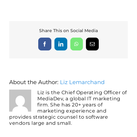
Share This on Social Media
Facebook
LinkedIn
WhatsApp
Email
About the Author:
Liz Lemarchand
Liz is the Chief Operating Officer of
MediaDev, a global IT marketing
firm. She has 20+ years of
marketing experience and
provides strategic counsel to software
vendors large and small.