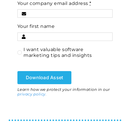
Your company email address
*
Your first name
I want valuable software
marketing tips and insights
Download Asset
Learn how we protect your information in our
privacy policy.