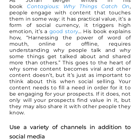
As Jonah Berger writes in his
book
Contagious: Why Things Catch On
,
people engage with content that touches
them in some way: it has practical value, it’s a
form of social currency, it triggers high
emotion, it’s a
good story
… His book explains
how, “Harnessing the power of word of
mouth, online or offline, requires
understanding why people talk and why
some things get talked about and shared
more than others.” This goes to the heart of
why some content becomes viral and other
content doesn’t, but it’s just as important to
think about this when social selling. Your
content needs to fill a need in order for it to
be engaging for your prospects. If it does, not
only will your prospects find value in it, but
they may also share it with other people they
know.
Use a variety of channels in addition to
social media