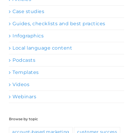
Case studies
Guides, checklists and best practices
Infographics
Local language content
Podcasts
Templates
Videos
Webinars
Browse by topic
account-based marketing
customer success