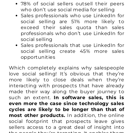
78% of social sellers outsell their peers
who don’t use social media for selling
Sales professionals who use LinkedIn for
social selling are 51% more likely to
exceed their sales quota than sales
professionals who don’t use LinkedIn for
social selling
Sales professionals that use LinkedIn for
social selling create 45% more sales
opportunities
Which completely explains why salespeople
love social selling! It’s obvious that they’re
more likely to close deals when they’re
interacting with prospects that have already
made their way along the buyer journey to
such an extent.
In software sales, this is
even more the case since technology sales
cycles are likely to be longer than that of
most other products.
In addition, the online
social footprint that prospects leave gives
sellers access to a great deal of insight into