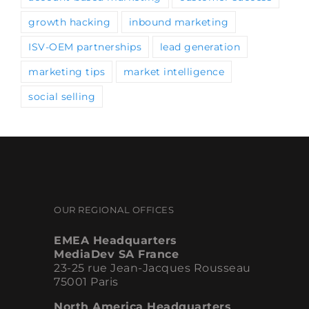
growth hacking
inbound marketing
ISV-OEM partnerships
lead generation
marketing tips
market intelligence
social selling
OUR REGIONAL OFFICES
EMEA Headquarters
MediaDev SA France
23-25 rue Jean-Jacques Rousseau
75001 Paris
North America Headquarters