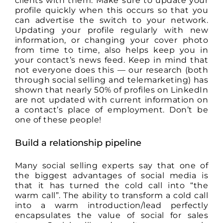
clients with them. Make sure to update your
profile quickly when this occurs so that you
can advertise the switch to your network.
Updating your profile regularly with new
information, or changing your cover photo
from time to time, also helps keep you in
your contact’s news feed. Keep in mind that
not everyone does this — our research (both
through social selling and telemarketing) has
shown that nearly 50% of profiles on LinkedIn
are not updated with current information on
a contact’s place of employment. Don’t be
one of these people!
Build a relationship pipeline
Many social selling experts say that one of
the biggest advantages of social media is
that it has turned the cold call into “the
warm call”. The ability to transform a cold call
into a warm introduction/lead perfectly
encapsulates the value of social for sales