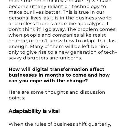
make the need for keys obsolete) we have
become utterly reliant on technology to
make our lives better. This is true in our
personal lives, as it is in the business world
and unless there’s a zombie apocalypse, I
don’t think it’ll go away. The problem comes
when people and companies alike resist
change, or don’t know how to adapt to it fast
enough. Many of them will be left behind,
only to give rise to a new generation of tech-
savvy disrupters and unicorns.
How will digital transformation affect
businesses in months to come and how
can you cope with the change?
Here are some thoughts and discussion
points:
Adaptability is vital
When the rules of business shift quarterly,