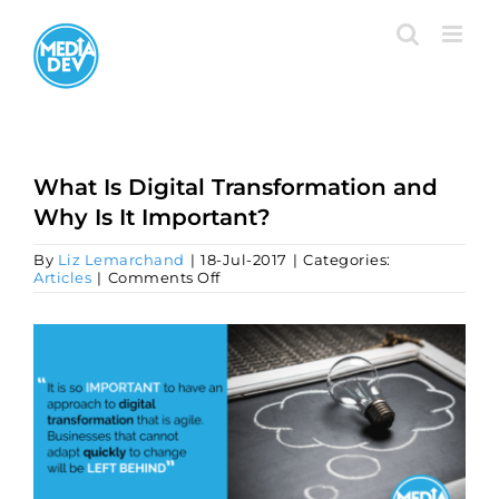
Skip
to
content
What Is Digital Transformation and
Why Is It Important?
By
Liz Lemarchand
|
18-Jul-2017
|
Categories:
on
Articles
|
Comments Off
What
Is
Digital
View
Transformation
Larger
and
Image
Why
Is
It
Important?