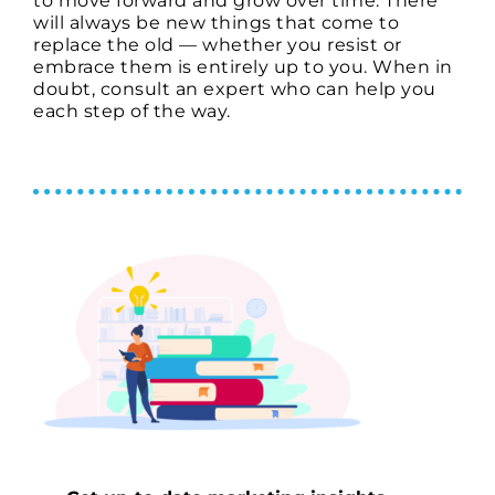
to move forward and grow over time. There
will always be new things that come to
replace the old — whether you resist or
embrace them is entirely up to you. When in
doubt, consult an expert who can help you
each step of the way.