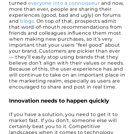
turned
everyone into a connoisseur
and now,
more than ever, people are sharing their
experiences (good, bad and ugly) on forums
and
blogs
. On top of that, prospects admit
that word-of-mouth recommendations from
friends and colleagues influence them most
when making new purchases, so it’s very
important that your users “feel good” about
your brand. Customers are pickier than ever
— they’ll easily stop using brands that they
believe don’t align with their values or needs.
Because of this, the user-experience has and
will continue to take on an important place in
the marketing realm, especially as users are
encouraged to share and post in real time.
Innovation needs to happen quickly
If you have a solution, you need to get it to
market fast. If you don’t, someone else will
certainly beat you to it. Competitive
landscapes when it comes to technology