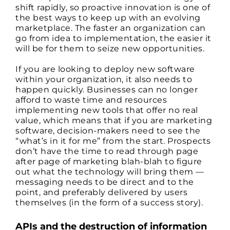
shift rapidly, so proactive innovation is one of
the best ways to keep up with an evolving
marketplace. The faster an organization can
go from idea to implementation, the easier it
will be for them to seize new opportunities.
If you are looking to deploy new software
within your organization, it also needs to
happen quickly. Businesses can no longer
afford to waste time and resources
implementing new tools that offer no real
value, which means that if you are marketing
software, decision-makers need to see the
“what’s in it for me” from the start. Prospects
don’t have the time to read through page
after page of marketing blah-blah to figure
out what the technology will bring them —
messaging needs to be direct and to the
point, and preferably delivered by users
themselves (in the form of a success story).
APIs and the destruction of information