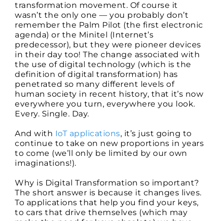
transformation movement. Of course it
wasn’t the only one — you probably don’t
remember the Palm Pilot (the first electronic
agenda) or the Minitel (Internet’s
predecessor), but they were pioneer devices
in their day too! The change associated with
the use of digital technology (which is the
definition of digital transformation) has
penetrated so many different levels of
human society in recent history, that it’s now
everywhere you turn, everywhere you look.
Every. Single. Day.
And with
IoT applications
, it’s just going to
continue to take on new proportions in years
to come (we’ll only be limited by our own
imaginations!).
Why is Digital Transformation so important?
The short answer is because it changes lives.
To applications that help you find your keys,
to cars that drive themselves (which may