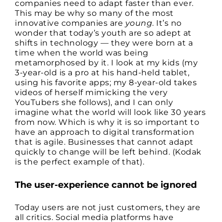
companies need to adapt faster than ever.
This may be why so many of the most
innovative companies are
young
. It’s no
wonder that today’s youth are so adept at
shifts in technology — they were born at a
time when the world was being
metamorphosed by it. I look at my kids (my
3-year-old is a pro at his hand-held tablet,
using his favorite apps; my 8-year-old takes
videos of herself mimicking the very
YouTubers she follows), and I can only
imagine what the world will look like 30 years
from now. Which is why it is so important to
have an approach to digital transformation
that is agile. Businesses that cannot adapt
quickly to change will be left behind. (Kodak
is the perfect example of that).
The user-experience cannot be ignored
Today users are not just customers, they are
all critics. Social media platforms have