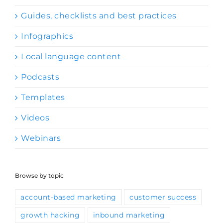
Guides, checklists and best practices
Infographics
Local language content
Podcasts
Templates
Videos
Webinars
Browse by topic
account-based marketing
customer success
growth hacking
inbound marketing
ISV-OEM partnerships
lead generation