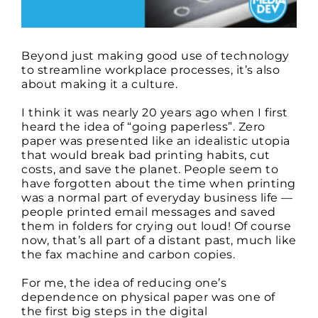
Beyond just making good use of technology
to streamline workplace processes, it’s also
about making it a culture.
I think it was nearly 20 years ago when I first
heard the idea of “going paperless”. Zero
paper was presented like an idealistic utopia
that would break bad printing habits, cut
costs, and save the planet. People seem to
have forgotten about the time when printing
was a normal part of everyday business life —
people printed email messages and saved
them in folders for crying out loud! Of course
now, that’s all part of a distant past, much like
the fax machine and carbon copies.
For me, the idea of reducing one’s
dependence on physical paper was one of
the first big steps in the digital