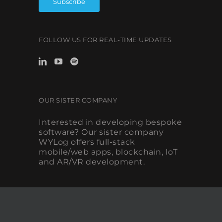
FOLLOW US FOR REAL-TIME UPDATES
OUR SISTER COMPANY
Interested in developing bespoke
software? Our sister company
WYLog offers full-stack
mobile/web apps, blockchain, IoT
and AR/VR development.