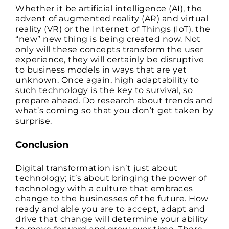
Whether it be artificial intelligence (AI), the
advent of augmented reality (AR) and virtual
reality (VR) or the Internet of Things (IoT), the
“new” new thing is being created now. Not
only will these concepts transform the user
experience, they will certainly be disruptive
to business models in ways that are yet
unknown. Once again, high adaptability to
such technology is the key to survival, so
prepare ahead. Do research about trends and
what’s coming so that you don’t get taken by
surprise.
Conclusion
Digital transformation isn’t just about
technology; it’s about bringing the power of
technology with a culture that embraces
change to the businesses of the future. How
ready and able you are to accept, adapt and
drive that change will determine your ability