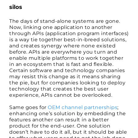
silos
The days of stand-alone systems are gone.
Now, linking one application to another
through APIs (application program interfaces)
is a way tie together best-in-breed solutions,
and creates synergy where none existed
before. APIs are everywhere you turn and
enable multiple platforms to work together
in an ecosystem that is fast and flexible.
Certain software and technology companies
may resist this change as it means sharing
the pie, but for companies looking to deploy
technology that creates the best user
experience, APIs cannot be overlooked.
Same goes for
OEM channel partnerships
;
enhancing one’s solution by embedding the
features another can result in a better
product for the end-user. One solution
doesn’t have to do it all, but it should be able