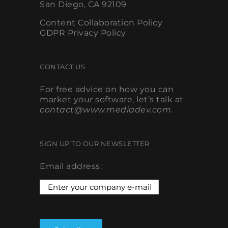
Content Collaboration Policy
GDPR Privacy Policy
CONTACT US
For free advice on how you can
market your software, let’s talk at
contact@www.mediadev.com
.
SIGN UP TO OUR NEWSLETTER
Email address: