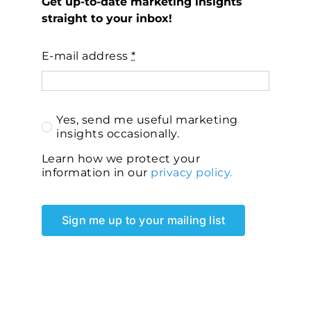
Get up-to-date marketing insights
straight to your inbox!
E-mail address
*
Yes, send me useful marketing
insights occasionally.
Learn how we protect your
information in our
privacy policy.
Sign me up to your mailing list