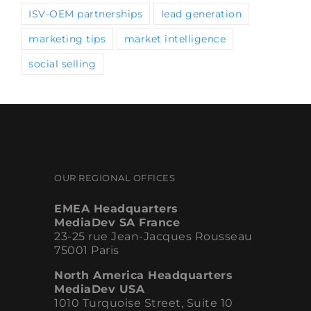
marketing tips
market intelligence
social selling
OUR REGIONAL OFFICES
EMEA Headquarters
MediaDev SA France
23-25 rue Jean-Jacques Rousseau
75001 Paris
North America Headquarters
MediaDev USA
1010 Turquoise Street, Suite 10
San Diego, CA 92109