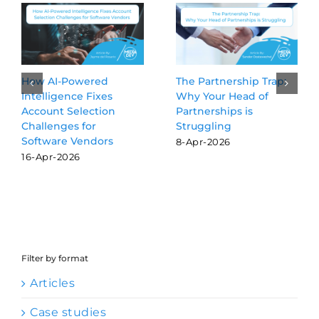
Beyond the Blue Links:
3 GTM Activities Worth
Why GEO is the new
Delegating to AI
SEO for software
Agents
vendors
24-Jul-2026
16-Mar-2026
Filter by format
Articles
Case studies