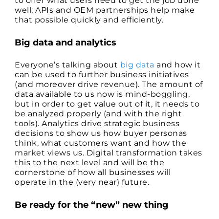
to offer what users need to get the job done
well; APIs and OEM partnerships help make
that possible quickly and efficiently.
Big data and analytics
Everyone’s talking about
big data
and how it
can be used to further business initiatives
(and moreover drive revenue). The amount of
data available to us now is mind-boggling,
but in order to get value out of it, it needs to
be analyzed properly (and with the right
tools). Analytics drive strategic business
decisions to show us how buyer personas
think, what customers want and how the
market views us. Digital transformation takes
this to the next level and will be the
cornerstone of how all businesses will
operate in the (very near) future.
Be ready for the “new” new thing