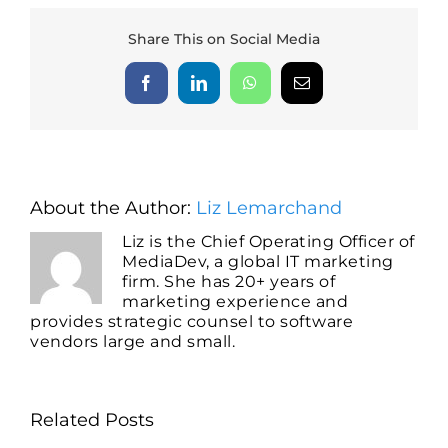
Share This on Social Media
Facebook
LinkedIn
WhatsApp
Email
About the Author:
Liz Lemarchand
Liz is the Chief Operating Officer of
MediaDev, a global IT marketing
firm. She has 20+ years of
marketing experience and
provides strategic counsel to software
vendors large and small.
Related Posts