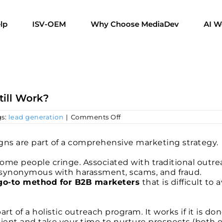
lp
ISV-OEM
Why Choose MediaDev
AI W
till Work?
on
gs:
lead generation
|
Comments Off
Telemarketing:
Does
Calling
ns are part of a comprehensive marketing strategy.
Prospects
Still
some people cringe. Associated with traditional outr
Work?
 synonymous with harassment, scams, and fraud.
a go-to method for B2B marketers
that is difficult to a
part of a holistic outreach program. It works if it is do
atient and take your time to nurture prospects (both 