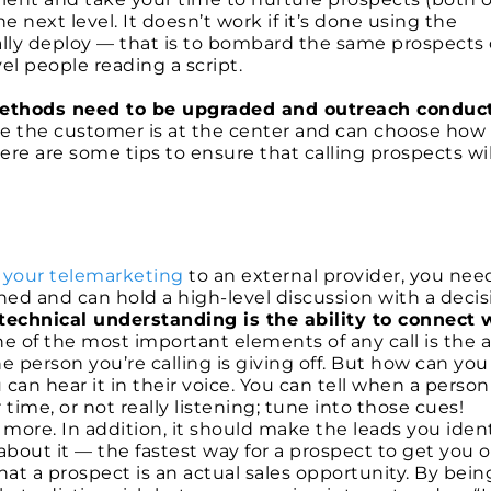
 next level. It doesn’t work if it’s done using the
ally deploy — that is to bombard the same prospects
el people reading a script.
ethods need to be upgraded and outreach conduc
re the customer is at the center and can choose how
e are some tips to ensure that calling prospects wil
 your telemarketing
to an external provider, you nee
ned and can hold a high-level discussion with a decis
 technical understanding is the ability to connect 
e of the most important elements of any call is the ab
e person you’re calling is giving off. But how can you
can hear it in their voice. You can tell when a person 
 time, or not really listening; tune into those cues!
 more. In addition, it should make the leads you ident
about it — the fastest way for a prospect to get you o
at a prospect is an actual sales opportunity. By being