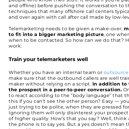
and offline) before pushing the conversation to the
techniques that many offshore call centers typic
and over again with call after call made by low-lev
Telemarketing needs to be given a make-over;
m
to fit into a bigger marketing picture
, one whe
when to be contacted. So how can we do that? Her
work:
Train your telemarketers well
Whether you have an internal team or
outsource
make sure that the outbound callers are well trai
maker without relying on a script.
In addition to
the prospect in a peer-to-peer conversation.
On
to react according to the “body language” that th
this if you can’t see the other person? Easy — you 
just trying to be polite, when they are pressed for
Ignoring them will only disinterest your prospect
of higher quality. How’s that you say? Well, think 
the phone is to say yes. But a yes doesn’t mean th