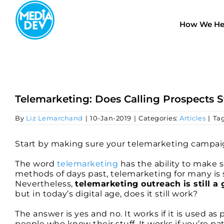
Skip
to
How We He
content
Telemarketing: Does Calling Prospects S
By
Liz Lemarchand
|
10-Jan-2019
|
Categories:
Articles
|
Ta
Start by making sure your telemarketing campaig
The word
telemarketing
has the ability to make 
methods of days past, telemarketing for many is
Nevertheless,
telemarketing outreach is still 
but in today’s digital age, does it still work?
The answer is yes and no. It works if it is used as 
people who know their stuff. It works if you’re p