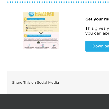
Get your m
This gives 
you can app
Downloa
Share This on Social Media