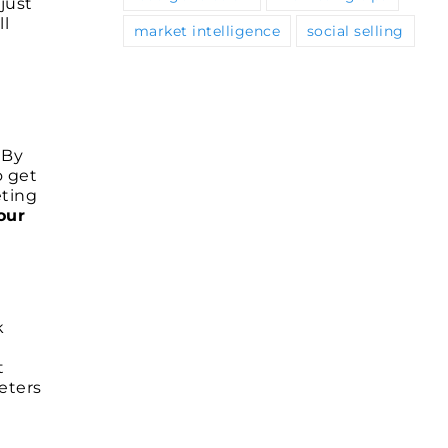
just
ll
market intelligence
social selling
 By
o get
eting
our
k
t
eters