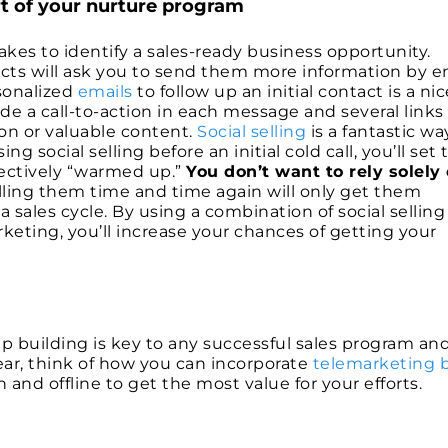
rt of your nurture program
it takes to identify a sales-ready business opportunity.
ects will ask you to send them more information by e
rsonalized
emails
to follow up an initial contact is a nic
e a call-to-action in each message and several links
on or valuable content.
Social selling
is a fantastic wa
g social selling before an initial cold call, you’ll set 
fectively “warmed up.”
You don’t want to rely solely
ling them time and time again will only get them
 sales cycle. By using a combination of social sellin
keting, you’ll increase your chances of getting your
ip building is key to any successful sales program an
ear, think of how you can incorporate
telemarketing 
and offline to get the most value for your efforts.