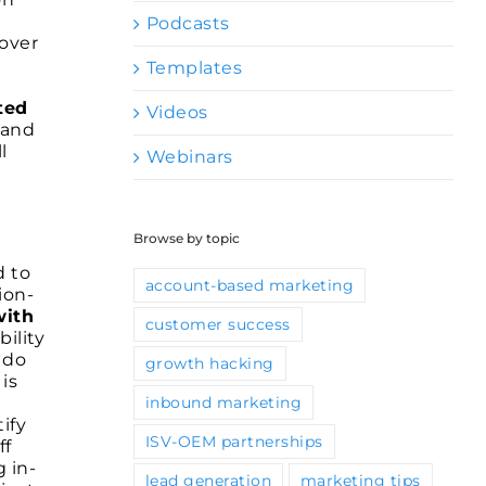
Podcasts
 over
Templates
ted
Videos
 and
l
Webinars
Browse by topic
d to
account-based marketing
ion-
with
customer success
ility
 do
growth hacking
is
inbound marketing
ify
ISV-OEM partnerships
ff
 in-
lead generation
marketing tips