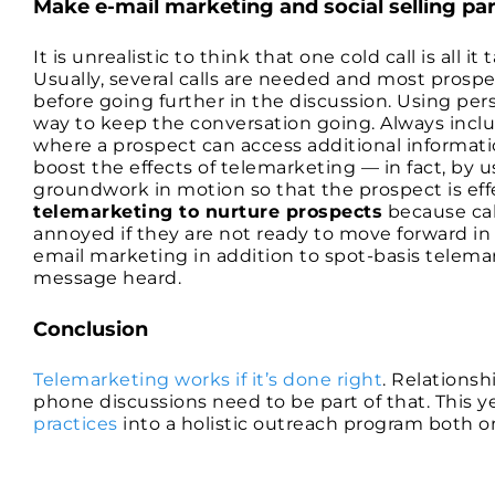
Make e-mail marketing and social selling pa
It is unrealistic to think that one cold call is all 
Usually, several calls are needed and most prosp
before going further in the discussion. Using pe
way to keep the conversation going. Always includ
where a prospect can access additional informati
boost the effects of telemarketing — in fact, by usin
groundwork in motion so that the prospect is ef
telemarketing to nurture prospects
because cal
annoyed if they are not ready to move forward in a
email marketing in addition to spot-basis telemar
message heard.
Conclusion
Telemarketing works if it’s done right
. Relationsh
phone discussions need to be part of that. This y
practices
into a holistic outreach program both on 