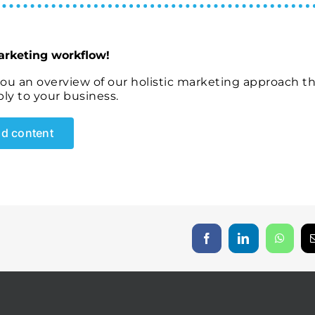
arketing workflow!
you an overview of our holistic marketing approach t
ly to your business.
d content
Facebook
LinkedIn
Whats