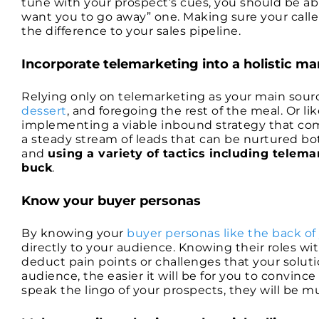
tune with your prospect’s cues, you should be ab
want you to go away” one. Making sure your caller
the difference to your sales pipeline.
Incorporate telemarketing into a holistic ma
Relying only on telemarketing as your main source
dessert
, and foregoing the rest of the meal. Or li
implementing a viable inbound strategy that co
a steady stream of leads that can be nurtured bot
and
using a variety of tactics including telem
buck
.
Know your buyer personas
By knowing your
buyer personas like the back of
directly to your audience. Knowing their roles wit
deduct pain points or challenges that your solut
audience, the easier it will be for you to convin
speak the lingo of your prospects, they will be 