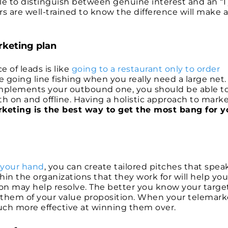
le to distinguish between genuine interest and an “I 
s are well-trained to know the difference will make a
rketing plan
 of leads is like
going to a restaurant only to order
ke going line fishing when you really need a large net.
mplements your outbound one, you should be able t
h on and offline. Having a holistic approach to mark
arketing is the best way to get the most bang for y
 your hand
, you can create tailored pitches that spea
hin the organizations that they work for will help you
ion may help resolve. The better you know your targe
ce them of your value proposition. When your telemark
much more effective at winning them over.