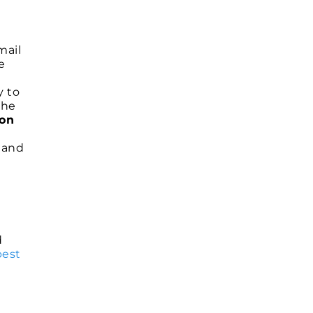
mail
e
y to
the
 on
g and
d
best