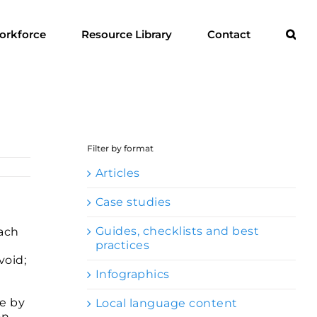
orkforce
Resource Library
Contact
Filter by format
Articles
Case studies
Guides, checklists and best
each
practices
void;
Infographics
ne by
Local language content
on