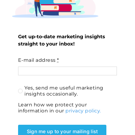
Get up-to-date marketing insights
straight to your inbox!
E-mail address
*
Yes, send me useful marketing
insights occasionally.
Learn how we protect your
information in our
privacy policy.
Sign me up to your mailing list