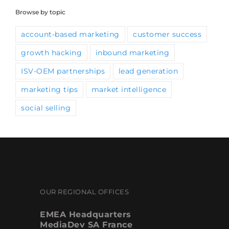
Browse by topic
account-based marketing
customer success
growth hacking
inbound marketing
ISV-OEM partnerships
lead generation
marketing tips
market intelligence
social selling
OUR REGIONAL OFFICES
EMEA Headquarters
MediaDev SA France