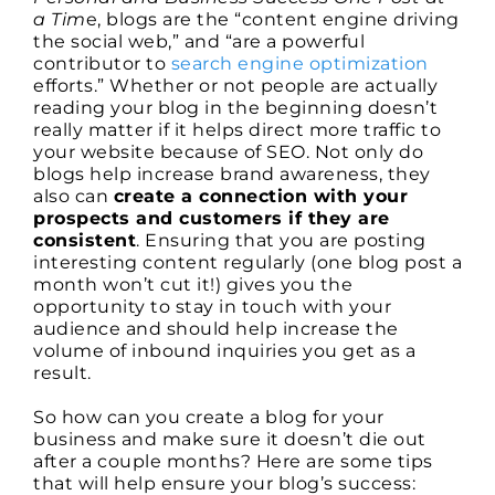
a Tim
e, blogs are the “content engine driving
the social web,” and “are a powerful
contributor to
search engine optimization
efforts.” Whether or not people are actually
reading your blog in the beginning doesn’t
really matter if it helps direct more traffic to
your website because of SEO. Not only do
blogs help increase brand awareness, they
also can
create a connection with your
prospects and customers if they are
consistent
. Ensuring that you are posting
interesting content regularly (one blog post a
month won’t cut it!) gives you the
opportunity to stay in touch with your
audience and should help increase the
volume of inbound inquiries you get as a
result.
So how can you create a blog for your
business and make sure it doesn’t die out
after a couple months? Here are some tips
that will help ensure your blog’s success: