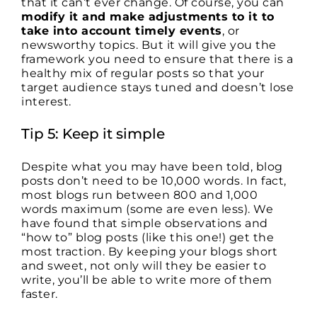
that it can’t ever change. Of course, you can
modify it and make adjustments to it to
take into account timely events
, or
newsworthy topics. But it will give you the
framework you need to ensure that there is a
healthy mix of regular posts so that your
target audience stays tuned and doesn’t lose
interest.
Tip 5: Keep it simple
Despite what you may have been told, blog
posts don’t need to be 10,000 words. In fact,
most blogs run between 800 and 1,000
words maximum (some are even less). We
have found that simple observations and
“how to” blog posts (like this one!) get the
most traction. By keeping your blogs short
and sweet, not only will they be easier to
write, you’ll be able to write more of them
faster.