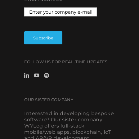
FOLLOW US FOR REAL-TIME UPDATES
OUR SISTER COMPANY
Interested in developing bespoke
software? Our sister company
WYLog offers full-stack
mobile/web apps, blockchain, IoT
and AR/VR development.