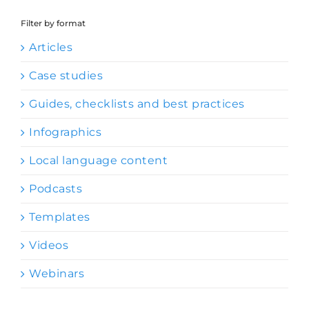
Filter by format
Articles
Case studies
Guides, checklists and best practices
Infographics
Local language content
Podcasts
Templates
Videos
Webinars