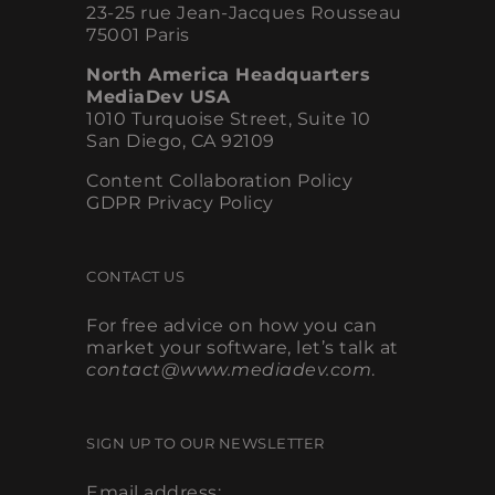
23-25 rue Jean-Jacques Rousseau
75001 Paris
North America Headquarters
MediaDev USA
1010 Turquoise Street, Suite 10
San Diego, CA 92109
Content Collaboration Policy
GDPR Privacy Policy
CONTACT US
For free advice on how you can
market your software, let’s talk at
contact@www.mediadev.com
.
SIGN UP TO OUR NEWSLETTER
Email address: