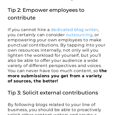
Tip 2: Empower employees to
contribute
If you cannot hire a
dedicated blog writer
,
you certainly can consider
outsourcing
, or
empowering your own employees to make
punctual contributions. By tapping into your
own resources internally, not only will you
lighten the workload for yourself, but you’ll
also be able to offer your audience a wide
variety of different perspectives and voices.
You can never have too much content, so
the
more submissions you get from a variety
of sources, the better!
Tip 3: Solicit external contributions
By following blogs related to your line of
business, you should be able to proactively
solicit other content writers and create a