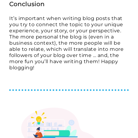
Conclusion
It’s important when writing blog posts that
you try to connect the topic to your unique
experience, your story, or your perspective.
The more personal the blog is (even in a
business context), the more people will be
able to relate, which will translate into more
followers of your blog over time … and, the
more fun you’ll have writing them! Happy
blogging!