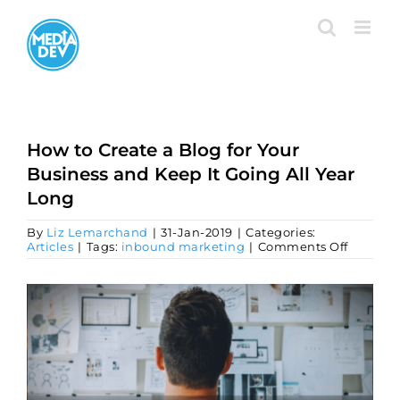
Skip
to
content
How to Create a Blog for Your
Business and Keep It Going All Year
Long
By
Liz Lemarchand
|
31-Jan-2019
|
Categories:
on
Articles
|
Tags:
inbound marketing
|
Comments Off
How
to
Create
View
a
Larger
Blog
Image
for
Your
Busines
and
Keep