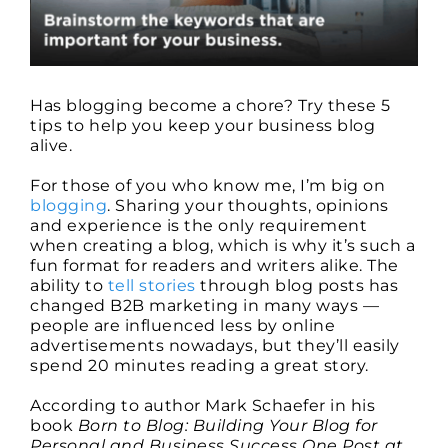
It
Going
All
Year
Long
Has blogging become a chore? Try these 5
tips to help you keep your business blog
alive.
For those of you who know me, I’m big on
blogging
. Sharing your thoughts, opinions
and experience is the only requirement
when creating a blog, which is why it’s such a
fun format for readers and writers alike. The
ability to
tell stories
through blog posts has
changed B2B marketing in many ways —
people are influenced less by online
advertisements nowadays, but they’ll easily
spend 20 minutes reading a great story.
According to author Mark Schaefer in his
book
Born to Blog: Building Your Blog for
Personal and Business Success One Post at