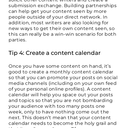
submission exchange. Building partnerships
can help get your content seen by more
people outside of your direct network. In
addition, most writers are also looking for
new ways to get their own content seen, so
this can really be a win-win scenario for both
parties.
Tip 4: Create a content calendar
Once you have some content on hand, it’s
good to create a monthly content calendar
so that you can promote your posts on social
media channels (including on your own feed
of your personal online profiles). A content
calendar will help you space out your posts
and topics so that you are not bombarding
your audience with too many posts one
week, only to have nothing come out the
next. This doesn’t mean that your content
calendar needs to become the holy grail and