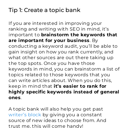
Tip 1: Create a topic bank
If you are interested in improving your
ranking and writing with SEO in mind, it’s
important to
brainstorm the keywords that
are important for your business
. By
conducting a keyword audit, you’ll be able to
gain insight on how you rank currently, and
what other sources are out there taking up
the top spots. Once you have those
keywords in mind, you can brainstorm a list of
topics related to those keywords that you
can write articles about. When you do this,
keep in mind that
it’s easier to rank for
highly specific keywords instead of general
ones
.
A topic bank will also help you get past
writer’s block
by giving you a constant
source of new ideas to choose from. And
trust me, this will come handy!