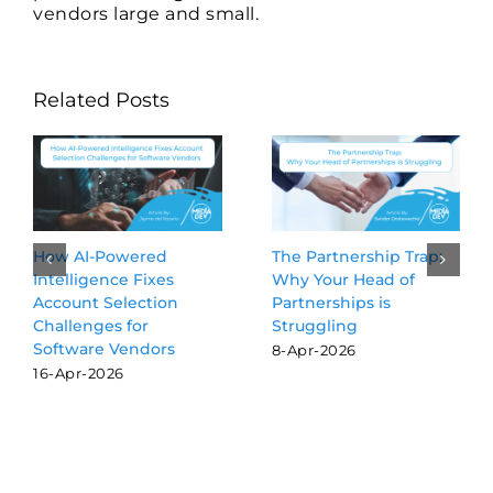
vendors large and small.
Related Posts
red
The Partnership Trap:
Beyond the Blu
Fixes
Why Your Head of
Why GEO is th
ction
Partnerships is
SEO for softwa
r
Struggling
vendors
dors
8-Apr-2026
16-Mar-2026