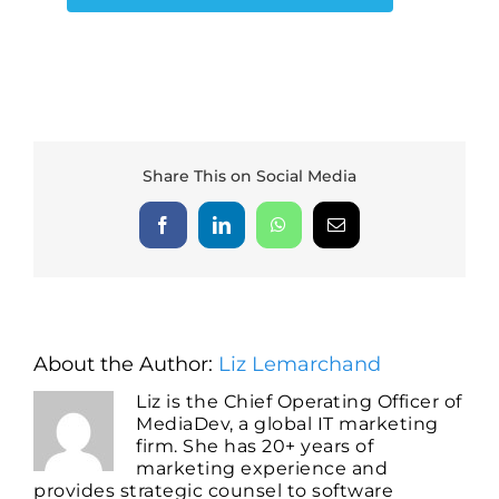
Share This on Social Media
Facebook
LinkedIn
WhatsApp
Email
About the Author:
Liz Lemarchand
Liz is the Chief Operating Officer of
MediaDev, a global IT marketing
firm. She has 20+ years of
marketing experience and
provides strategic counsel to software