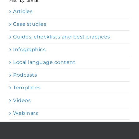
Filter by format
Articles
Case studies
Guides, checklists and best practices
Infographics
Local language content
Podcasts
Templates
Videos
Webinars
Browse by topic