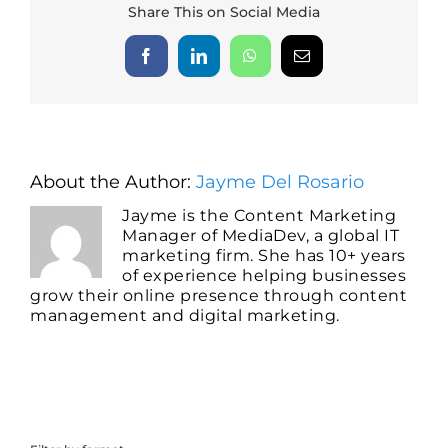
Share This on Social Media
Facebook
LinkedIn
WhatsApp
Email
About the Author:
Jayme Del Rosario
Jayme is the Content Marketing
Manager of MediaDev, a global IT
marketing firm. She has 10+ years
of experience helping businesses
grow their online presence through content
management and digital marketing.