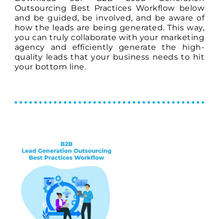
Outsourcing Best Practices Workflow below
and be guided, be involved, and be aware of
how the leads are being generated. This way,
you can truly collaborate with your marketing
agency and efficiently generate the high-
quality leads that your business needs to hit
your bottom line.