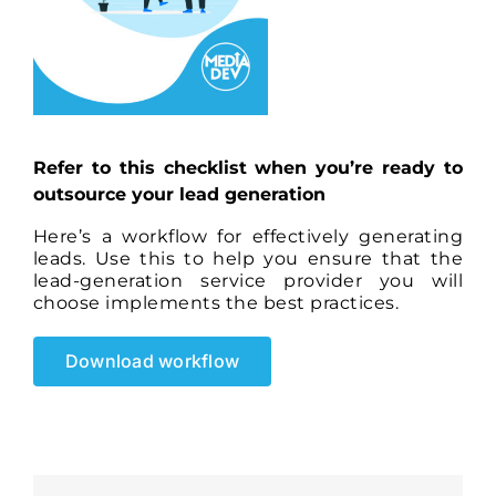
Refer to this checklist when you’re ready to
outsource your lead generation
Here’s a workflow for effectively generating
leads. Use this to help you ensure that the
lead-generation service provider you will
choose implements the best practices.
Download workflow