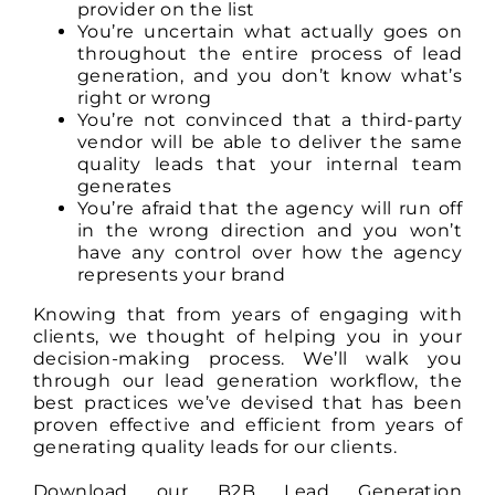
provider on the list
You’re uncertain what actually goes on
throughout the entire process of lead
generation, and you don’t know what’s
right or wrong
You’re not convinced that a third-party
vendor will be able to deliver the same
quality leads that your internal team
generates
You’re afraid that the agency will run off
in the wrong direction and you won’t
have any control over how the agency
represents your brand
Knowing that from years of engaging with
clients, we thought of helping you in your
decision-making process. We’ll walk you
through our lead generation workflow, the
best practices we’ve devised that has been
proven effective and efficient from years of
generating quality leads for our clients.
Download our B2B Lead Generation