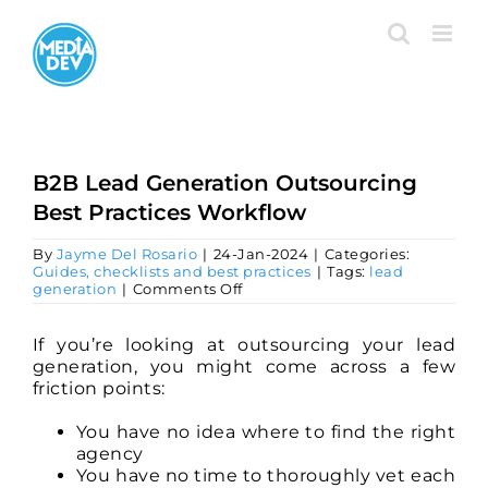
Skip
to
content
B2B Lead Generation Outsourcing
Best Practices Workflow
By
Jayme Del Rosario
|
24-Jan-2024
|
Categories:
Guides, checklists and best practices
|
Tags:
lead
on
generation
|
Comments Off
B2B
Lead
Generation
If you’re looking at outsourcing your lead
Outsourcing
generation, you might come across a few
Best
friction points:
Practices
Workflow
You have no idea where to find the right
agency
You have no time to thoroughly vet each