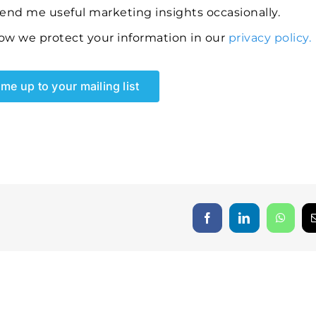
send me useful marketing insights occasionally.
ow we protect your information in our
privacy policy.
me up to your mailing list
Facebook
LinkedIn
Whats