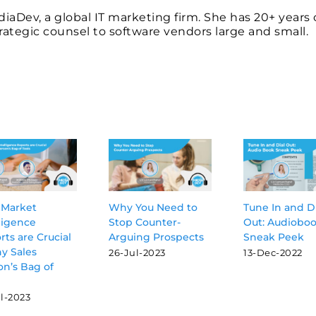
ediaDev, a global IT marketing firm. She has 20+ years 
ategic counsel to software vendors large and small.
Market
Why You Need to
Tune In and D
ligence
Stop Counter-
Out: Audiobo
ts are Crucial
Arguing Prospects
Sneak Peek
ny Sales
26-Jul-2023
13-Dec-2022
on’s Bag of
l-2023