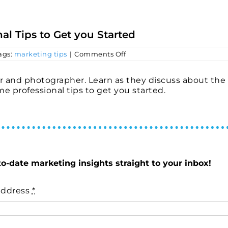
al Tips to Get you Started
on
ags:
marketing tips
|
Comments Off
Making
Great
Video
r and photographer. Learn as they discuss about the
Content
e professional tips to get you started.
–
Professional
Tips
to
Get
you
Started
to-date marketing insights straight to your inbox!
address
*