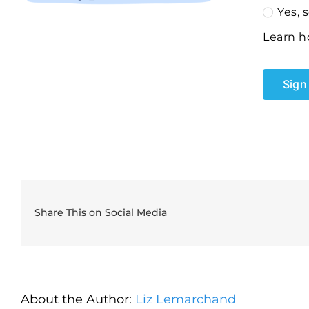
Yes, 
Learn h
Sign 
Share This on Social Media
About the Author:
Liz Lemarchand