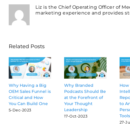
Liz is the Chief Operating Officer of M
marketing experience and provides str
Related Posts
Why Having a Big
Why Branded
How 
OEM Sales Funnel is
Podcasts Should Be
Intel
Critical and How
at the Forefront of
Repor
You Can Build One
Your Thought
to A
Leadership
Pers
5-Dec-2023
Tools
17-Oct-2023
27-Ju