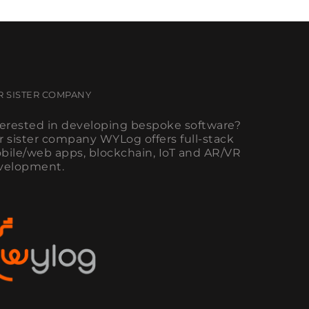
R SISTER COMPANY
terested in developing bespoke software?
r sister company WYLog offers full-stack
bile/web apps, blockchain, IoT and AR/VR
velopment.