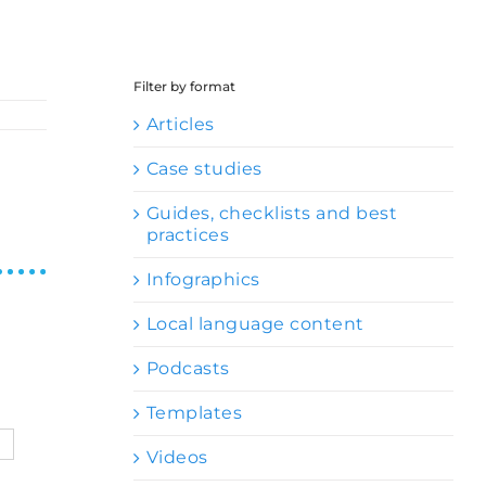
Filter by format
Articles
Case studies
Guides, checklists and best
practices
Infographics
Local language content
Podcasts
Templates
Videos