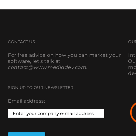
CONTACT US
OU
For free advice on how you can market your
In
software, let’s talk at
Ou
contact@www.mediadev.com
.
mo
de
SIGN UP TO OUR NEWSLETTER
Email address: