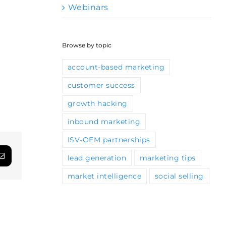
Webinars
Browse by topic
account-based marketing
customer success
growth hacking
inbound marketing
ISV-OEM partnerships
lead generation
marketing tips
App
Email
market intelligence
social selling