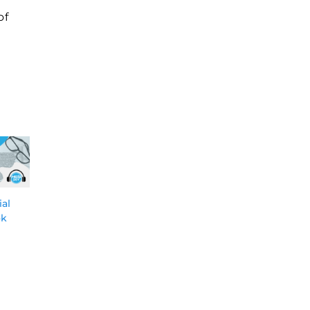
of
ial
Why Having a Big
Why Branded
ok
OEM Sales Funnel is
Podcasts Should Be
Critical and How
at the Forefront of
You Can Build One
Your Thought
Leadership
5-Dec-2023
17-Oct-2023