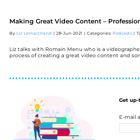
Skip
to
content
Making Great Video Content – Profession
By
Liz Lemarchand
|
28-Jun-2021
|
Categories:
Podcasts
|
T
Liz talks with Romain Menu who is a videographe
process of creating a great video content and som
Get up-
E-mail 