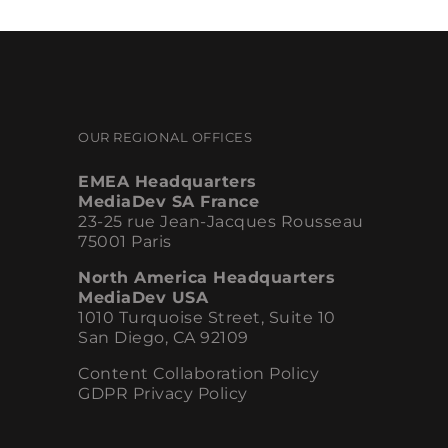
OUR REGIONAL OFFICES
EMEA Headquarters
MediaDev SA France
23-25 rue Jean-Jacques Rousseau
75001 Paris
North America Headquarters
MediaDev USA
1010 Turquoise Street, Suite 10
San Diego, CA 92109
Content Collaboration Policy
GDPR Privacy Policy