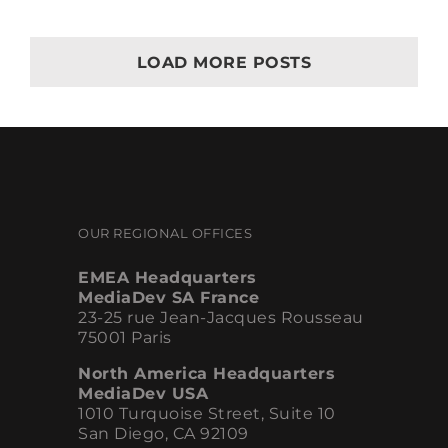
Best
Practices
LOAD MORE POSTS
OUR REGIONAL OFFICES
EMEA Headquarters
MediaDev SA France
23-25 rue Jean-Jacques Rousseau
75001 Paris
North America Headquarters
MediaDev USA
1010 Turquoise Street, Suite 10
San Diego, CA 92109