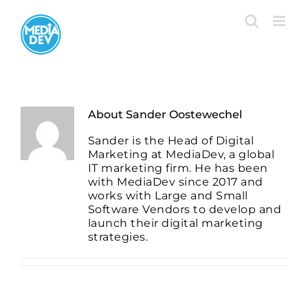
Skip
to
content
About
Sander Oostewechel
Sander is the Head of Digital
Marketing at MediaDev, a global
IT marketing firm. He has been
with MediaDev since 2017 and
works with Large and Small
Software Vendors to develop and
launch their digital marketing
strategies.