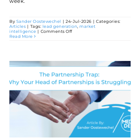
week.
By
Sander Oostewechel
|
24-Jul-2026
|
Categories:
Articles
|
Tags:
lead generation
,
market
on
intelligence
|
Comments Off
3
Read More
GTM
Activities
Worth
Delegating
to
AI
Agents