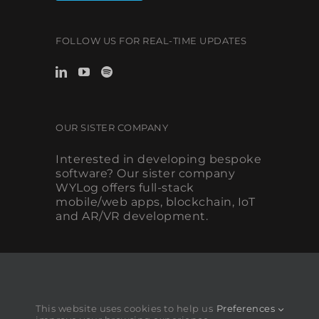
FOLLOW US FOR REAL-TIME UPDATES
OUR SISTER COMPANY
Interested in developing bespoke
software? Our sister company
WYLog offers full-stack
mobile/web apps, blockchain, IoT
and AR/VR development.
This website uses cookies to help us
Preferences