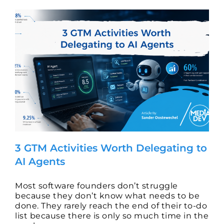
3 GTM Activities Worth Delegating to
AI Agents
Most software founders don’t struggle
because they don’t know what needs to be
done. They rarely reach the end of their to-do
list because there is only so much time in the