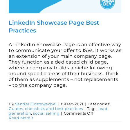
LinkedIn Showcase Page Best
Practices
A LinkedIn Showcase Page is an effective way
to communicate your offer to ISVs. It works as
an extension of your main company page.
They function as a dedicated child page,
where a company builds a niche following
around specific areas of their business. Think
of them as supplements – not replacements
– to the company page.
By
Sander Oostewechel
|
8-Dec-2021
|
Categories:
Guides, checklists and best practices
|
Tags:
lead
on
generation
,
social selling
|
Comments Off
LinkedIn
Read More
Showcase
Page