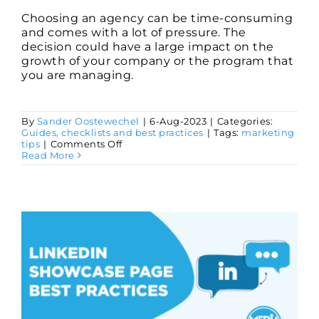
​Choosing an agency can be time-consuming
and comes with a lot of pressure. The
decision could have a large impact on the
growth of your company or the program that
you are managing.
By
Sander Oostewechel
|
6-Aug-2023
|
Categories:
Guides, checklists and best practices
|
Tags:
marketing
on
tips
|
Comments Off
Choosing
Read More
the
Right
Marketing
Agency
(Checklist)