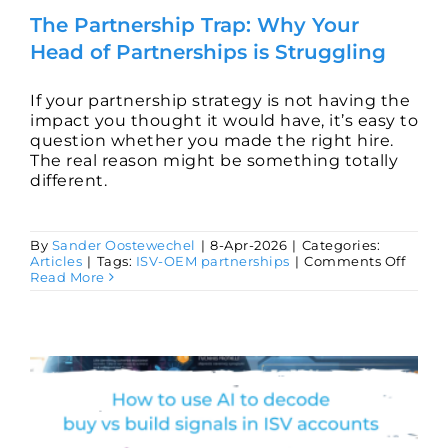
The Partnership Trap: Why Your
Head of Partnerships is Struggling
If your partnership strategy is not having the
impact you thought it would have, it’s easy to
question whether you made the right hire.
The real reason might be something totally
different.
By
Sander Oostewechel
|
8-Apr-2026
|
Categories:
on
Articles
|
Tags:
ISV-OEM partnerships
|
Comments Off
The
Read More
Partn
Trap:
Why
Your
Head
of
Partn
is
Strug