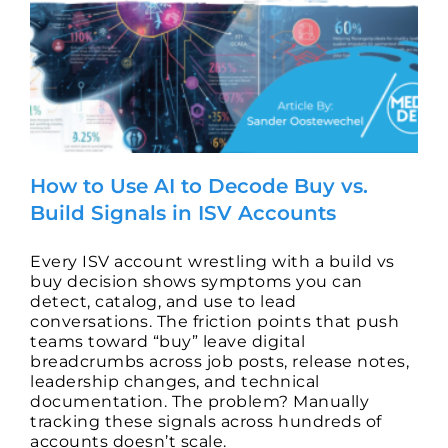
How to Use AI to Decode Buy vs.
Build Signals in ISV Accounts
Every ISV account wrestling with a build vs
buy decision shows symptoms you can
detect, catalog, and use to lead
conversations. The friction points that push
teams toward “buy” leave digital
breadcrumbs across job posts, release notes,
leadership changes, and technical
documentation. The problem? Manually
tracking these signals across hundreds of
accounts doesn’t scale.