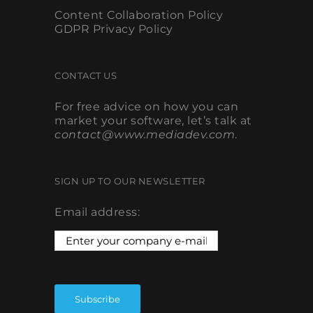
Content Collaboration Policy
GDPR Privacy Policy
CONTACT US
For free advice on how you can
market your software, let’s talk at
contact@www.mediadev.com
.
SIGN UP TO OUR NEWSLETTER
Email address: