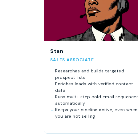
Stan
SALES ASSOCIATE
Researches and builds targeted
prospect lists
Enriches leads with verified contact
data
Runs multi-step cold email sequence
automatically
Keeps your pipeline active, even when
you are not selling