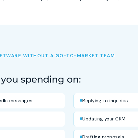
SOFTWARE WITHOUT A GO-TO-MARKET TEAM
you spending on:
kedIn messages
Replying to inquiries
Updating your CRM
Drafting proposals