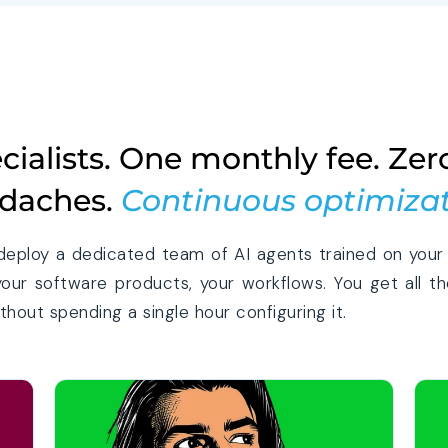
ecialists. One monthly fee. Zer
daches.
Continuous optimizat
deploy a dedicated team of AI agents trained on your 
your software products, your workflows. You get all th
hout spending a single hour configuring it.