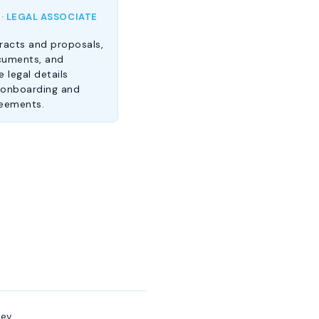
 · LEGAL ASSOCIATE
racts and proposals,
cuments, and
 legal details
 onboarding and
reements.
ev