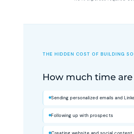
THE HIDDEN COST OF BUILDING 
How much time are 
Sending personalized emails and Lin
Following up with prospects
Creating website and social content