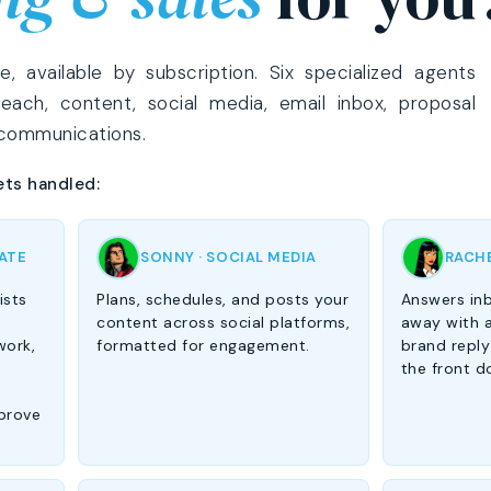
 available by subscription. Six specialized agents
reach, content, social media, email inbox, proposal
 communications.
ets handled:
IATE
SONNY · SOCIAL MEDIA
RACHE
ists
Plans, schedules, and posts your
Answers inb
content across social platforms,
away with a
work,
formatted for engagement.
brand reply
the front d
prove