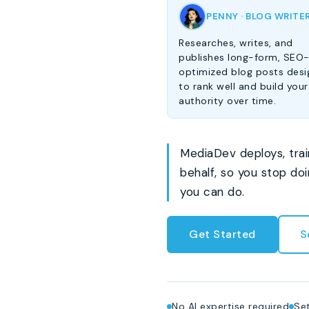
PENNY · BLOG WRITE
Researches, writes, and
publishes long-form, SEO
optimized blog posts des
to rank well and build your
authority over time.
MediaDev deploys, trai
behalf, so you stop do
you can do.
Get Started
S
No AI expertise required
Set