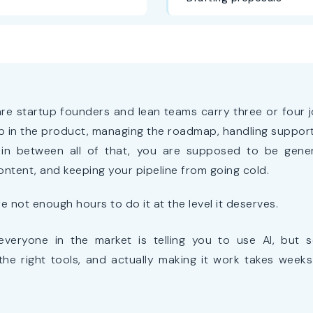
re startup founders and lean teams carry three or four j
 in the product, managing the roadmap, handling support 
n between all of that, you are supposed to be gener
ontent, and keeping your pipeline from going cold.
re not enough hours to do it at the level it deserves.
everyone in the market is telling you to use AI, but se
the right tools, and actually making it work takes week