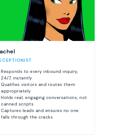
achel
ECEPTIONIST
Responds to every inbound inquiry,
24/7, instantly
Qualifies visitors and routes them
appropriately
Holds real, engaging conversations, not
canned scripts
Captures leads and ensures no one
falls through the cracks