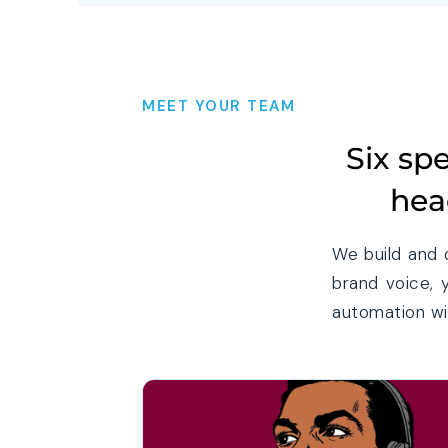
MEET YOUR TEAM
Six sp
hea
We build and 
brand voice, 
automation wit