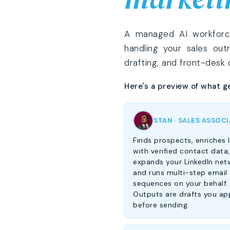
A managed AI workforce,
handling your sales out
drafting, and front-desk
Here's a preview of what g
STAN · SALES ASSOC
Finds prospects, enriches l
with verified contact data,
expands your LinkedIn net
and runs multi-step email
sequences on your behalf.
Outputs are drafts you ap
before sending.