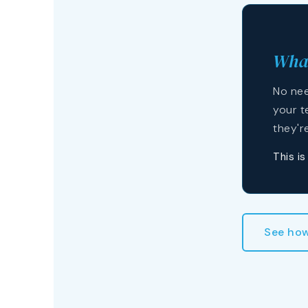
What
No nee
your t
they'r
This i
See how