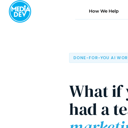
Skip
to
How We Help
content
DONE-FOR-YOU AI WO
What if
had a t
marketi