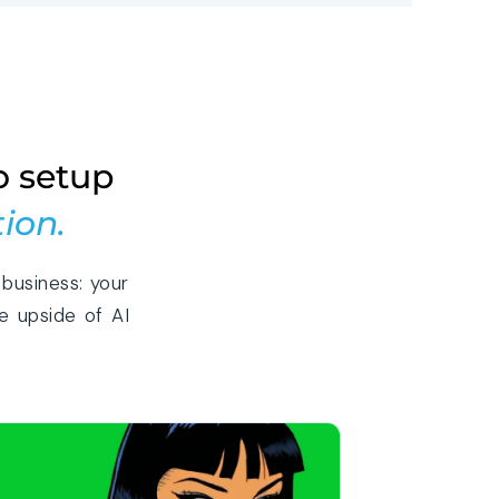
o setup
ion.
business: your
e upside of AI