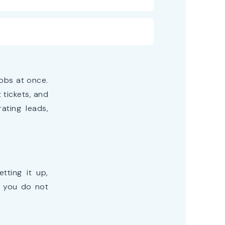
obs at once.
tickets, and
ating leads,
tting it up,
s you do not