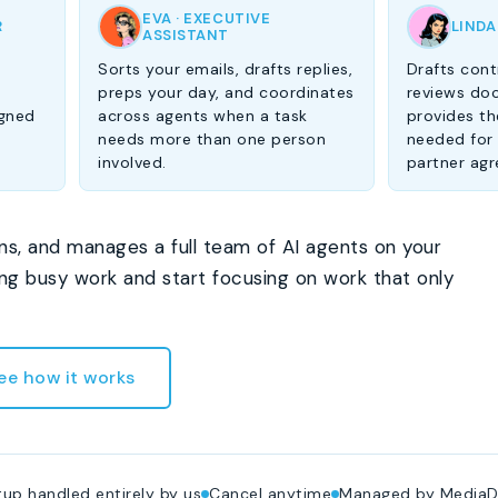
EVA · EXECUTIVE
R
LINDA
ASSISTANT
Sorts your emails, drafts replies,
Drafts cont
-
preps your day, and coordinates
reviews do
igned
across agents when a task
provides the
needs more than one person
needed for
involved.
partner ag
ns, and manages a full team of AI agents on your
ing busy work and start focusing on work that only
ee how it works
up handled entirely by us
Cancel anytime
Managed by MediaD