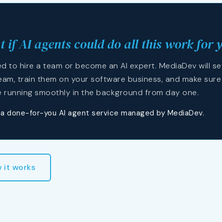
 if AI agents could do all this work for 
d to hire a team or become an AI expert. MediaDev will se
eam, train them on your software business, and make sure
e running smoothly in the background from day one.
s a done-for-you AI agent service managed by MediaDev.
 it works