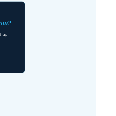
you?
t up