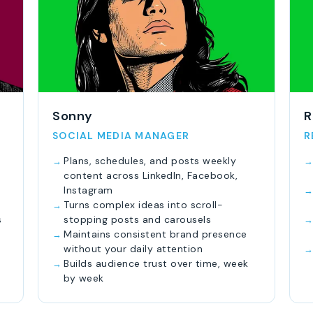
Sonny
R
SOCIAL MEDIA MANAGER
R
Plans, schedules, and posts weekly
content across LinkedIn, Facebook,
Instagram
Turns complex ideas into scroll-
s
stopping posts and carousels
Maintains consistent brand presence
without your daily attention
Builds audience trust over time, week
by week