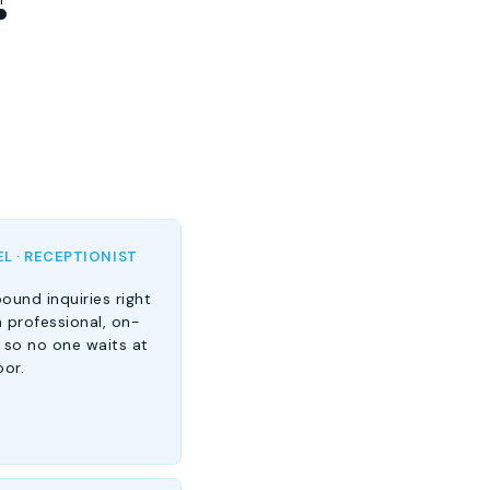
L · RECEPTIONIST
ound inquiries right
 professional, on-
 so no one waits at
oor.