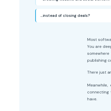
…instead of closing deals?
Most softwa
You are deep
somewhere i
publishing c
There just a
Meanwhile, 
connecting 
have.