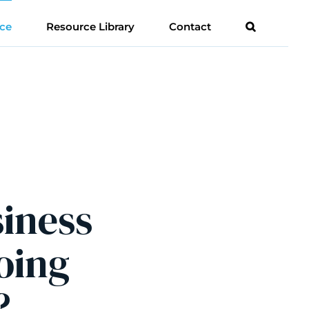
ce
Resource Library
Contact
siness
oing
?