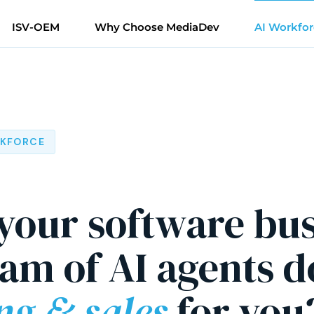
ISV-OEM
Why Choose MediaDev
AI Workfor
RKFORCE
 your software bu
eam of AI agents d
ng & sales
for you